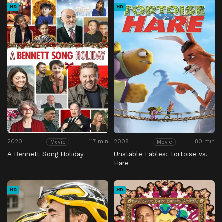
HD
HD
2020
117 min
2008
80 min
Movie
Movie
A Bennett Song Holiday
Unstable Fables: Tortoise vs.
Hare
HD
HD