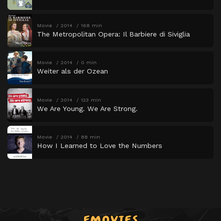
Movie
2014
168 min
The Metropolitan Opera: Il Barbiere di Siviglia
Movie
2014
0 min
Weiter als der Ozean
Movie
2014
123 min
We Are Young. We Are Strong.
Movie
2014
88 min
How I Learned to Love the Numbers