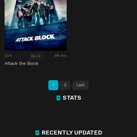
2011
88 min
Movie
Attack the Block
1
2
Last
STATS
RECENTLY UPDATED