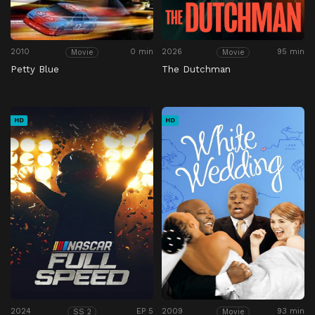
2010
0 min
2026
95 min
Movie
Movie
Petty Blue
The Dutchman
HD
HD
2024
EP 5
2009
93 min
SS 2
Movie