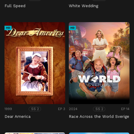
Full Speed
White Wedding
HD
HD
1999
EP 3
2024
EP 14
SS 2
SS 2
Dear America
Race Across the World Sverige