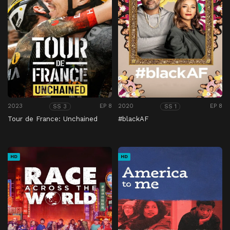
2023
EP 8
2020
EP 8
SS 3
SS 1
Tour de France: Unchained
#blackAF
HD
HD