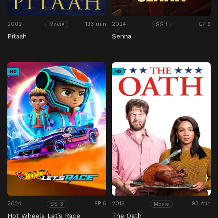
2002
133 min
2024
EP 6
Movie
SS 1
Pitaah
Senna
HD
HD
2024
EP 5
2018
93 min
SS 3
Movie
Hot Wheels Let’s Race
The Oath