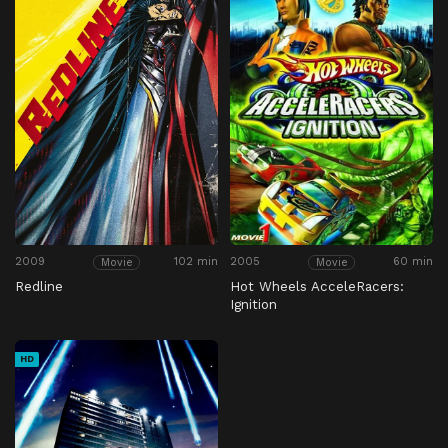
2009
102 min
2005
60 min
Movie
Movie
Redline
Hot Wheels AcceleRacers:
Ignition
HD