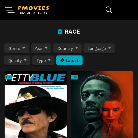
RACE
Genre
Year
Country
Language
Quality
Type
Latest
HD
HD