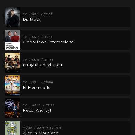
TV
SS 1
EP 58
Dr. Mata
TV
SS 7
EP 16
GloboNews Internacional
TV
SS 5
EP 78
Ertugrul Ghazi Urdu
TV
SS 1
EP 96
El Bienamado
TV
SS 10
EP 22
Hello, Andrey!
Movie
2014
82 min
Alice in Marialand