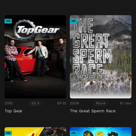
HD
HD
2010
EP 10
2009
67 min
SS 6
Movie
Top Gear
The Great Sperm Race
HD
HD