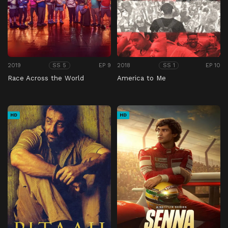
2019
EP 9
2018
EP 10
SS 5
SS 1
Race Across the World
America to Me
HD
HD