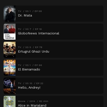
TV
SS 1
EP 58
Dr. Mata
TV
SS 7
EP 16
GloboNews Internacional
TV
SS 5
EP 78
Ertugrul Ghazi Urdu
TV
SS 1
EP 96
El Bienamado
TV
SS 10
EP 22
Hello, Andrey!
Movie
2014
82 min
Alice in Marialand