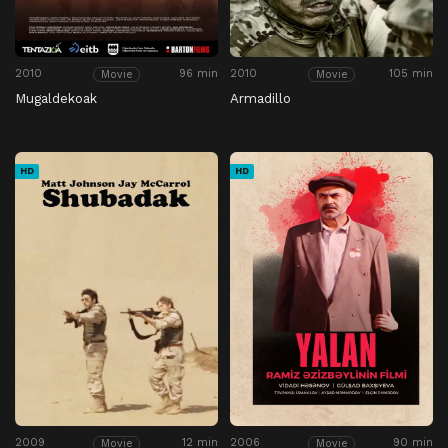
2010
96 min
2010
105 min
Movie
Movie
Mugaldekoak
Armadillo
HD
HD
2009
12 min
2006
90 min
Movie
Movie