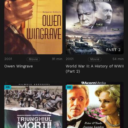
2001
91 min
2001
54 min
Movie
Movie
Owen Wingrave
World War II: A History of WWII
(Part 2)
HD
HD