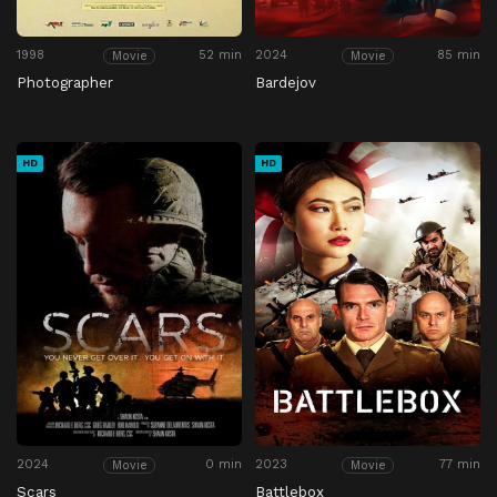
1998
52 min
2024
85 min
Movie
Movie
Photographer
Bardejov
HD
HD
2024
0 min
2023
77 min
Movie
Movie
Scars
Battlebox