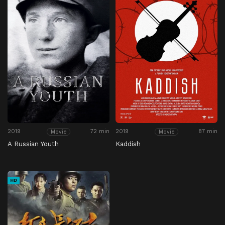
2019
72 min
2019
87 min
Movie
Movie
A Russian Youth
Kaddish
HD