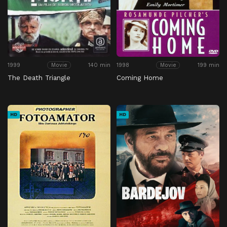
1999
140 min
1998
199 min
Movie
Movie
The Death Triangle
Coming Home
HD
HD