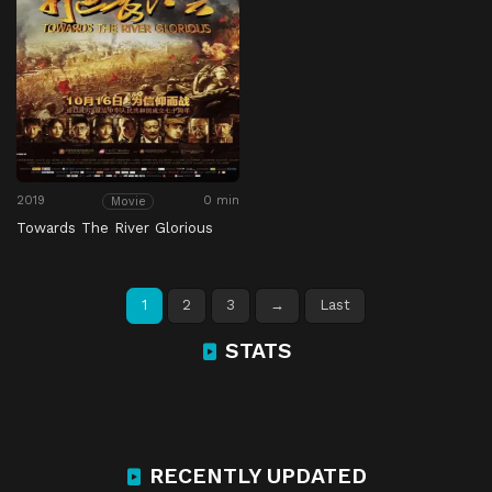
2019
0 min
Movie
Towards The River Glorious
1
2
3
→
Last
STATS
RECENTLY UPDATED