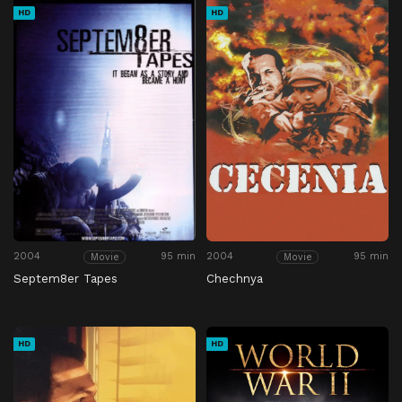
HD
HD
2004
95 min
2004
95 min
Movie
Movie
Septem8er Tapes
Chechnya
HD
HD