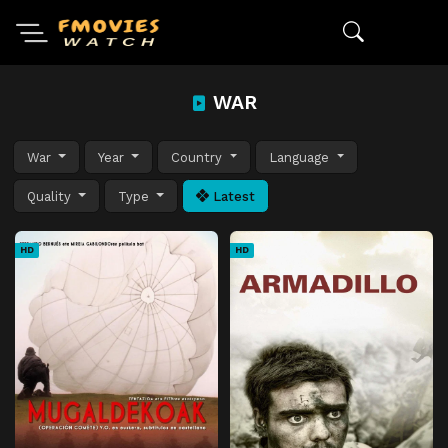
WAR
War
Year
Country
Language
Quality
Type
Latest
HD
HD