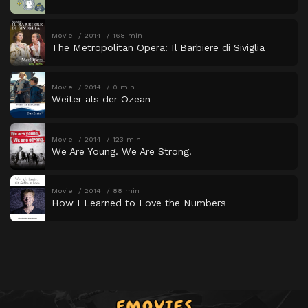
Movie
2014
168 min
The Metropolitan Opera: Il Barbiere di Siviglia
Movie
2014
0 min
Weiter als der Ozean
Movie
2014
123 min
We Are Young. We Are Strong.
Movie
2014
88 min
How I Learned to Love the Numbers