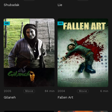
Shubadak
Lie
HD
HD
2005
84 min
2004
6 min
Movie
Movie
Gilaneh
Fallen Art