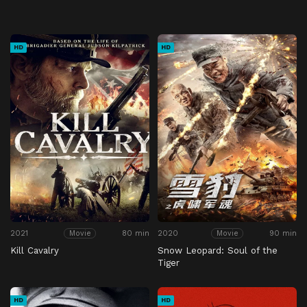
HD
HD
2021
80 min
2020
90 min
Movie
Movie
Kill Cavalry
Snow Leopard: Soul of the
Tiger
HD
HD