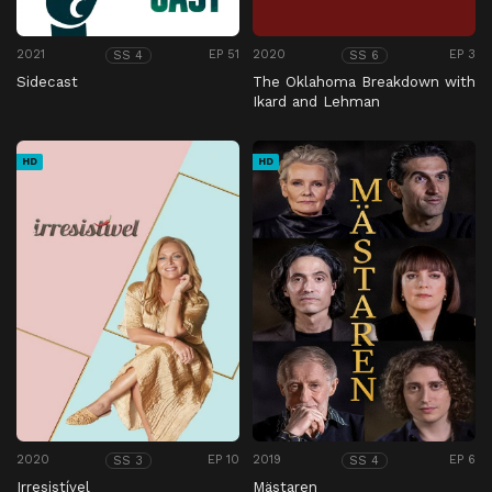
2021
EP 51
2020
EP 3
SS 4
SS 6
Sidecast
The Oklahoma Breakdown with
Ikard and Lehman
HD
HD
2020
EP 10
2019
EP 6
SS 3
SS 4
Irresistível
Mästaren