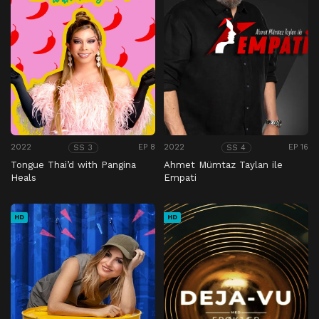
2022
EP 8
2022
EP 16
SS 3
SS 4
Tongue Thai’d with Pangina
Ahmet Mümtaz Taylan ile
Heals
Empati
HD
HD