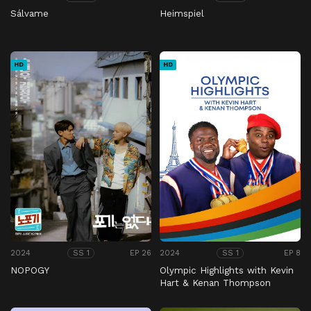
Sálvame
Heimspiel
HD
HD
2024
EP 26
2024
EP 8
SS 1
SS 1
NOPOGY
Olympic Highlights with Kevin
Hart & Kenan Thompson