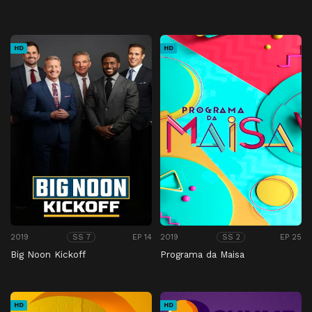
HD
HD
2019
EP 14
2019
EP 25
SS 7
SS 2
Big Noon Kickoff
Programa da Maisa
HD
HD