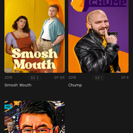
2019
EP 125
2019
EP 9
SS 3
SS 1
Smosh Mouth
Chump
HD