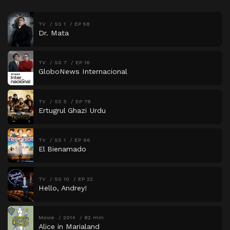
TV
SS 1
EP 58
Dr. Mata
TV
SS 7
EP 16
GloboNews Internacional
TV
SS 5
EP 78
Ertugrul Ghazi Urdu
TV
SS 1
EP 96
El Bienamado
TV
SS 10
EP 22
Hello, Andrey!
Movie
2014
82 min
Alice in Marialand