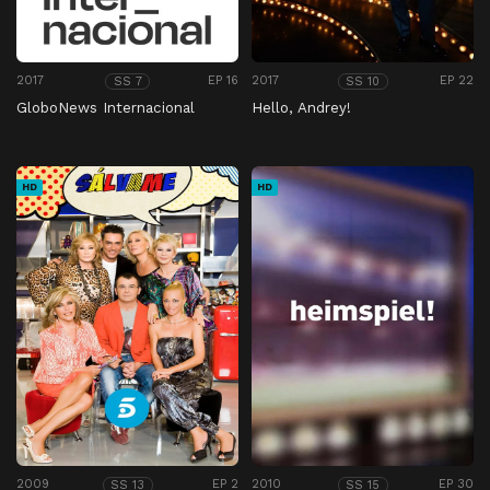
2017
EP 16
2017
EP 22
SS 7
SS 10
GloboNews Internacional
Hello, Andrey!
HD
HD
2009
EP 2
2010
EP 30
SS 13
SS 15