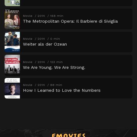
Movie
2014
168 min
The Metropolitan Opera: Il Barbiere di Siviglia
Movie
2014
0 min
Weiter als der Ozean
Movie
2014
123 min
We Are Young. We Are Strong.
Movie
2014
88 min
How I Learned to Love the Numbers