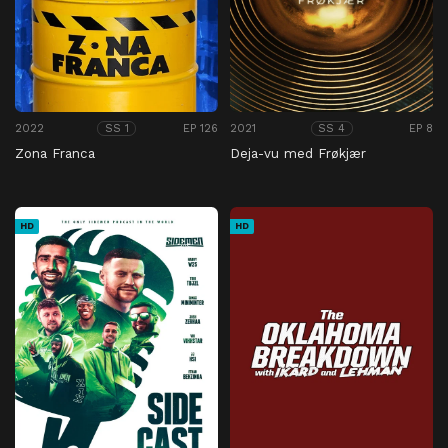
2022
EP 126
2021
EP 8
SS 1
SS 4
Zona Franca
Deja-vu med Frøkjær
HD
HD