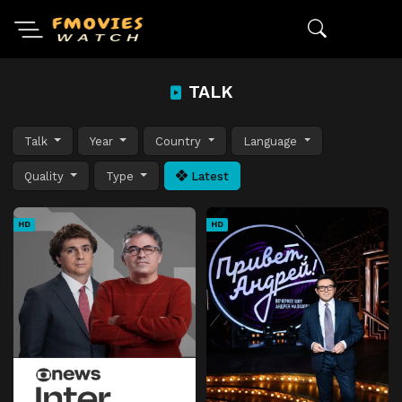
TALK
Talk
Year
Country
Language
Quality
Type
Latest
HD
HD