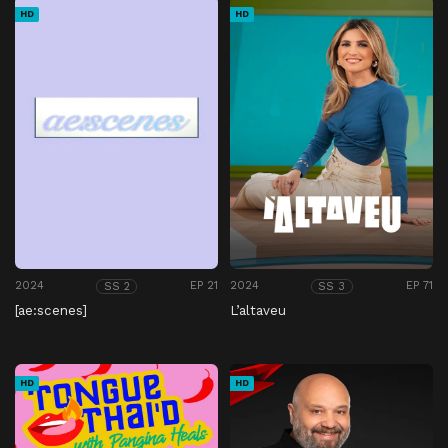
HD
HD
2024
EP 21
2024
EP 71
SS 2
SS 3
[ae:scenes]
L’altaveu
HD
HD