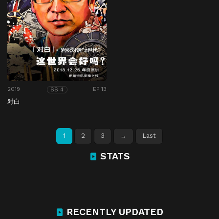
2019
EP 13
SS 4
对白
1
2
3
→
Last
STATS
RECENTLY UPDATED