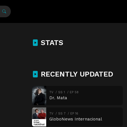
STATS
RECENTLY UPDATED
TV
SS 1
EP 58
Dr. Mata
TV
SS 7
EP 16
GloboNews Internacional