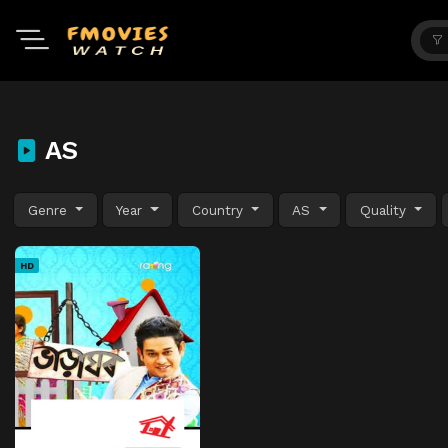
AS
Genre
Year
Country
AS
Quality
HD