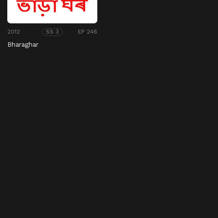
2012
EP 246
SS 3
Bharaghar