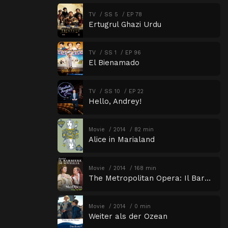
TV
SS 5
EP 78
Ertugrul Ghazi Urdu
TV
SS 1
EP 96
El Bienamado
TV
SS 10
EP 22
Hello, Andrey!
Movie
2014
82 min
Alice in Marialand
Movie
2014
168 min
The Metropolitan Opera: Il Barbiere di Siviglia
Movie
2014
0 min
Weiter als der Ozean