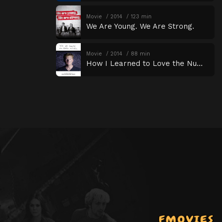
Movie
2014
123 min
We Are Young. We Are Strong.
Movie
2014
88 min
How I Learned to Love the Numbers