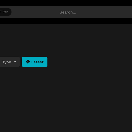
Filter
Type
Latest