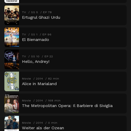
TV
SS 5
EP 78
Ertugrul Ghazi Urdu
TV
SS 1
EP 96
El Bienamado
TV
SS 10
EP 22
Hello, Andrey!
Movie
2014
82 min
Alice in Marialand
Movie
2014
168 min
The Metropolitan Opera: Il Barbiere di Siviglia
Movie
2014
0 min
Weiter als der Ozean