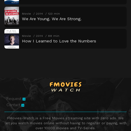
Movie
2014
123 min
We Are Young. We Are Strong.
Movie
2014
88 min
How I Learned to Love the Numbers
Request
Contact
FMovies-Watch is a Free Movies streaming site with zero ads. We
let you watch movies online without having to register or paying, with
over 10000 movies and TV-Series.