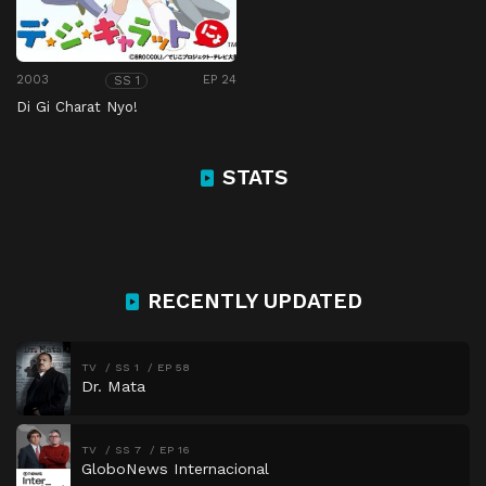
2003
EP 24
SS 1
Di Gi Charat Nyo!
STATS
RECENTLY UPDATED
TV
SS 1
EP 58
Dr. Mata
TV
SS 7
EP 16
GloboNews Internacional