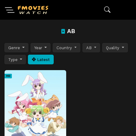
AB
Genre
Year
Country
AB
Quality
Type
Latest
HD