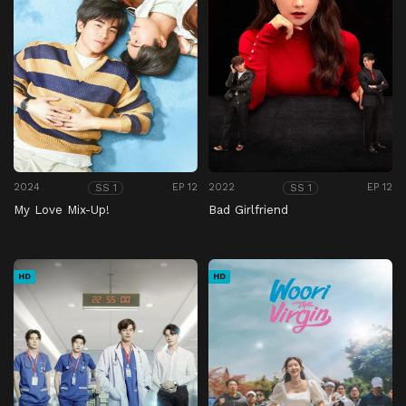
2024
EP 12
2022
EP 12
SS 1
SS 1
My Love Mix-Up!
Bad Girlfriend
HD
HD