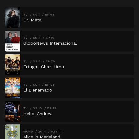
TV
SS 1
EP 58
Dr. Mata
TV
SS 7
EP 16
GloboNews Internacional
TV
SS 5
EP 78
Ertugrul Ghazi Urdu
TV
SS 1
EP 96
El Bienamado
TV
SS 10
EP 22
Hello, Andrey!
Movie
2014
82 min
Alice in Marialand