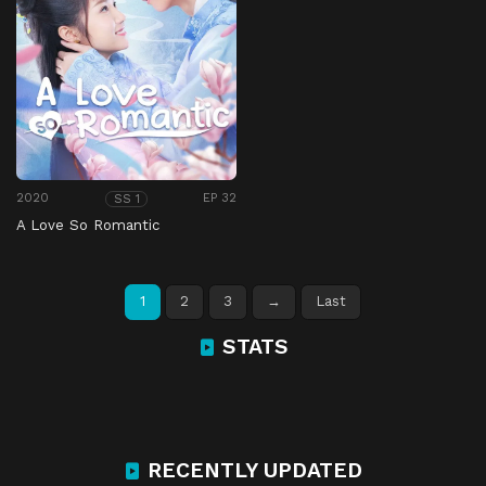
2020
EP 32
SS 1
A Love So Romantic
1
2
3
→
Last
STATS
RECENTLY UPDATED