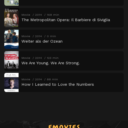
Movie
2014
168 min
The Metropolitan Opera: Il Barbiere di Siviglia
Movie
2014
0 min
Weiter als der Ozean
Movie
2014
123 min
We Are Young. We Are Strong.
Movie
2014
88 min
How I Learned to Love the Numbers