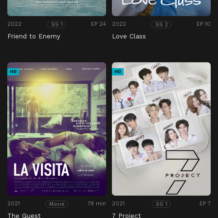
2022
EP 24
2022
EP 10
SS 1
SS 2
Friend to Enemy
Love Class
HD
HD
2021
78 min
2021
EP 7
Movie
SS 1
The Guest
7 Project