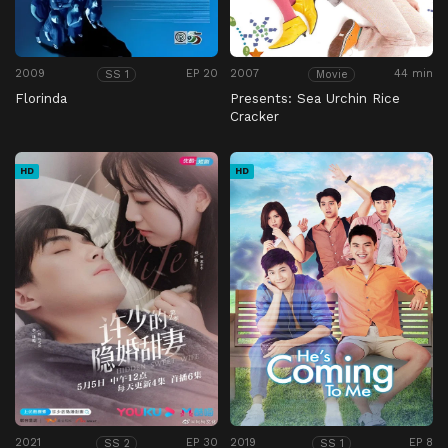
2009
EP 20
2007
44 min
SS 1
Movie
Florinda
Presents: Sea Urchin Rice
Cracker
HD
HD
2021
EP 30
2019
EP 8
SS 2
SS 1