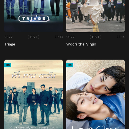
2022
EP 13
2022
EP 14
SS 1
SS 1
Triage
Woori the Virgin
HD
HD