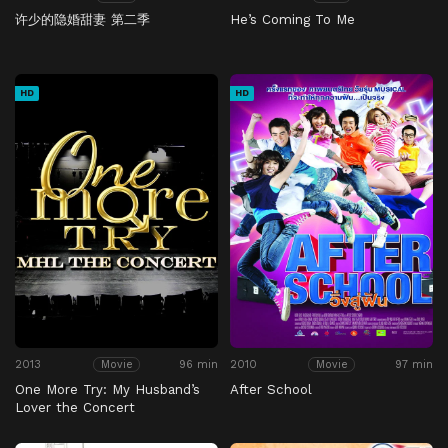
许少的隐婚甜妻 第二季
He’s Coming To Me
HD
HD
2013
96 min
2010
97 min
Movie
Movie
One More Try: My Husband’s
After School
Lover the Concert