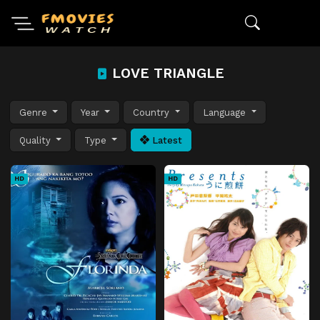
LOVE TRIANGLE
Genre
Year
Country
Language
Quality
Type
Latest
HD
HD