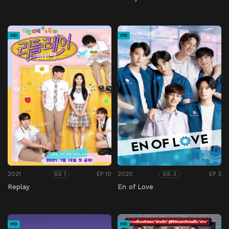
HD
HD
2021
EP 10
2020
EP 3
SS 1
SS 3
Replay
En of Love
HD
HD