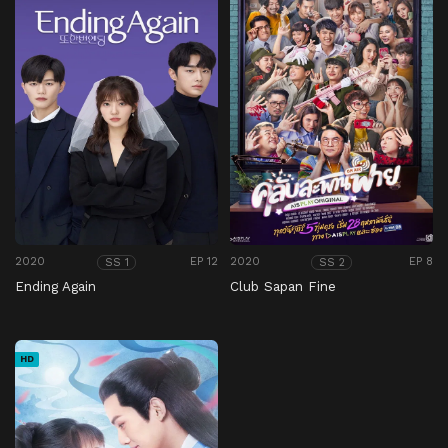
2020
EP 12
2020
EP 8
SS 1
SS 2
Ending Again
Club Sapan Fine
HD