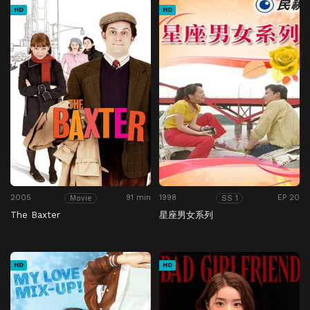
HD
HD
2005
91 min
1998
EP 20
Movie
SS 1
The Baxter
星座男女系列
HD
HD