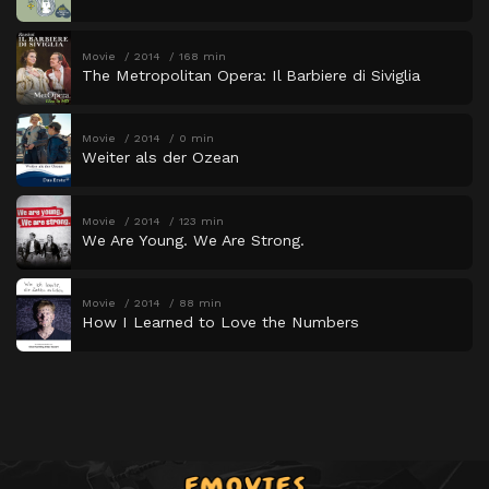
Movie
2014
168 min
The Metropolitan Opera: Il Barbiere di Siviglia
Movie
2014
0 min
Weiter als der Ozean
Movie
2014
123 min
We Are Young. We Are Strong.
Movie
2014
88 min
How I Learned to Love the Numbers