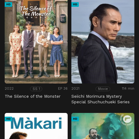
HD
HD
2022
EP 36
2021
114 min
SS 1
Movie
The Silence of the Monster
Seiichi Morimura Mystery
Special Shuchuchueki Series
37 No Retirement Age
HD
HD