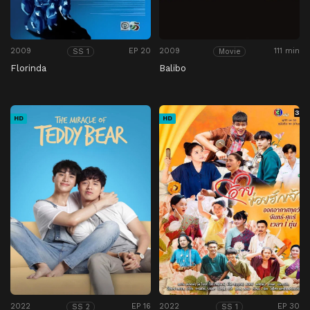
2009
EP 20
2009
111 min
SS 1
Movie
Florinda
Balibo
HD
HD
2022
EP 16
2022
EP 30
SS 2
SS 1