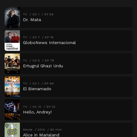
TV
SS 1
EP 58
Dr. Mata
TV
SS 7
EP 16
GloboNews Internacional
TV
SS 5
EP 78
Ertugrul Ghazi Urdu
TV
SS 1
EP 96
El Bienamado
TV
SS 10
EP 22
Hello, Andrey!
Movie
2014
82 min
Alice in Marialand