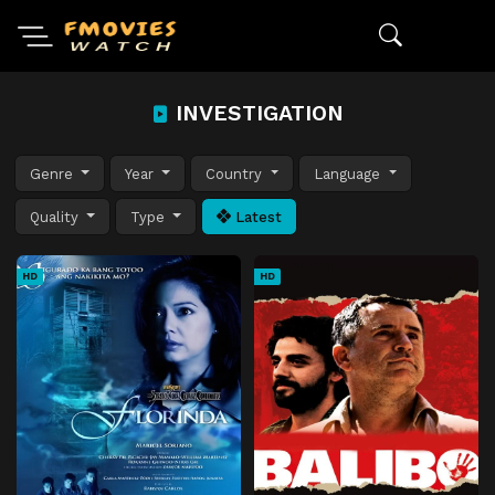
INVESTIGATION
Genre
Year
Country
Language
Quality
Type
Latest
HD
HD