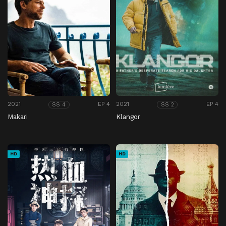
2021
EP 4
2021
EP 4
SS 4
SS 2
Makari
Klangor
HD
HD