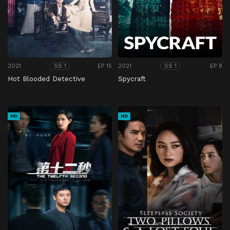
2021
EP 15
2021
EP 8
SS 1
SS 1
Hot Blooded Detective
Spycraft
HD
HD