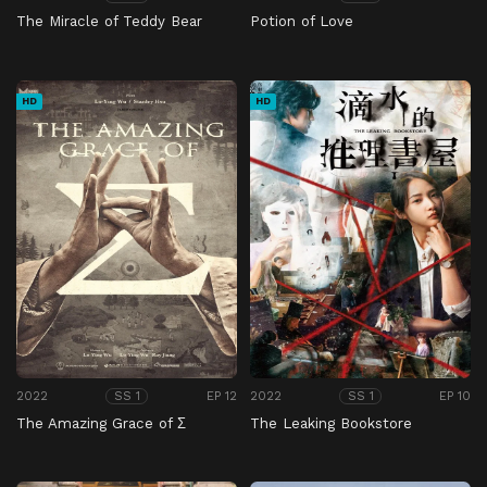
The Miracle of Teddy Bear
Potion of Love
HD
HD
2022
EP 12
2022
EP 10
SS 1
SS 1
The Amazing Grace of Σ
The Leaking Bookstore