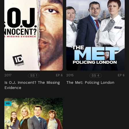
2017
EP 6
2015
EP 6
SS 1
SS 4
Is O.J. Innocent? The Missing
The Met: Policing London
Evidence
HD