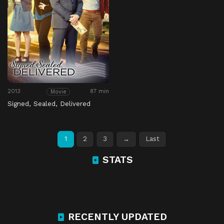
2013
87 min
Movie
Signed, Sealed, Delivered
1
2
3
→
Last
STATS
RECENTLY UPDATED