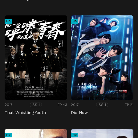
HD
HD
2017
EP 43
2017
EP 21
SS 1
SS 1
That Whistling Youth
Die Now
HD
HD