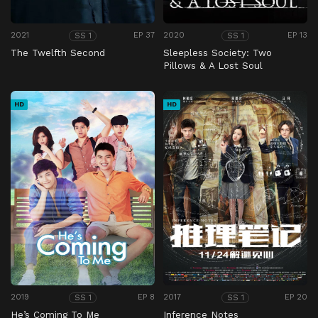
2021
EP 37
2020
EP 13
SS 1
SS 1
The Twelfth Second
Sleepless Society: Two
Pillows & A Lost Soul
HD
HD
2019
EP 8
2017
EP 20
SS 1
SS 1
He’s Coming To Me
Inference Notes