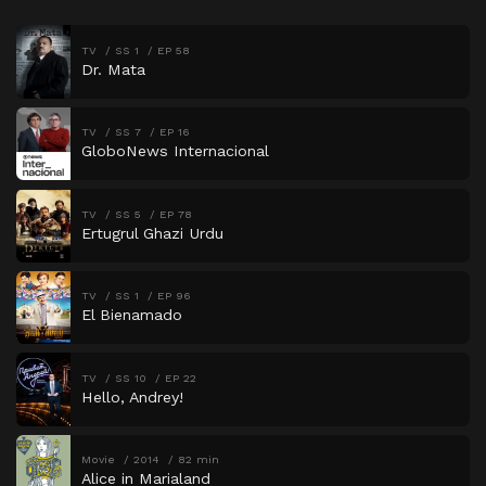
TV
SS 1
EP 58
Dr. Mata
TV
SS 7
EP 16
GloboNews Internacional
TV
SS 5
EP 78
Ertugrul Ghazi Urdu
TV
SS 1
EP 96
El Bienamado
TV
SS 10
EP 22
Hello, Andrey!
Movie
2014
82 min
Alice in Marialand