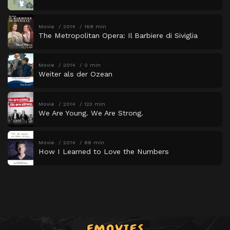
Movie
2014
168 min
The Metropolitan Opera: Il Barbiere di Siviglia
Movie
2014
0 min
Weiter als der Ozean
Movie
2014
123 min
We Are Young. We Are Strong.
Movie
2014
88 min
How I Learned to Love the Numbers