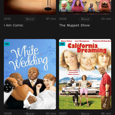
2010
87 min
2026
32 min
Movie
Movie
I Am Comic
The Muppet Show
HD
HD
2009
93 min
2007
86 min
Movie
Movie