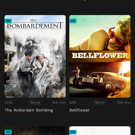
HD
HD
2012
100 min
2011
106 min
Movie
Movie
The Rotterdam Bombing
Bellflower
HD
HD