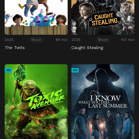
2025
99 min
2025
107 min
Movie
Movie
The Twits
Caught Stealing
HD
HD