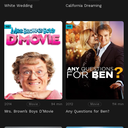
White Wedding
California Dreaming
HD
HD
2014
94 min
2012
114 min
Movie
Movie
Mrs. Brown’s Boys D’Movie
Any Questions for Ben?