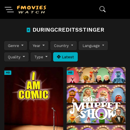
DURINGCREDITSSTINGER
Genre
Year
Country
Language
Quality
Type
Latest
HD
HD