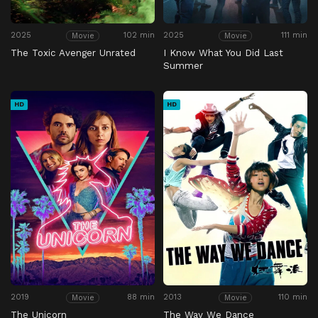
2025
102 min
2025
111 min
Movie
Movie
The Toxic Avenger Unrated
I Know What You Did Last
Summer
HD
HD
2019
88 min
2013
110 min
Movie
Movie
The Unicorn
The Way We Dance