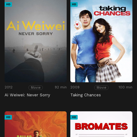
HD
HD
2012
92 min
2009
100 min
Movie
Movie
Ai Weiwei: Never Sorry
Taking Chances
HD
HD