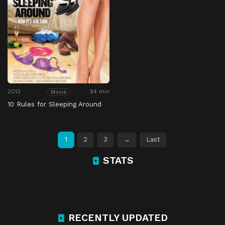
2013
94 min
Movie
10 Rules for Sleeping Around
1
2
3
→
Last
STATS
RECENTLY UPDATED