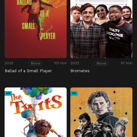
2025
101 min
2022
97 min
Movie
Movie
Ballad of a Small Player
Bromates
HD
HD