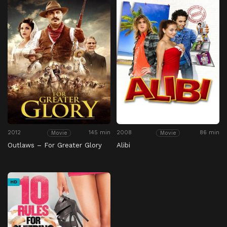
2012
145 min
2008
86 min
Movie
Movie
Outlaws – For Greater Glory
Alibi
HD