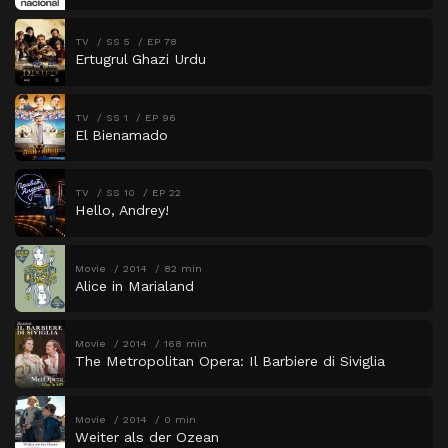
TV
SS 5
EP 78
Ertugrul Ghazi Urdu
TV
SS 1
EP 96
El Bienamado
TV
SS 10
EP 22
Hello, Andrey!
Movie
2014
82 min
Alice in Marialand
Movie
2014
168 min
The Metropolitan Opera: Il Barbiere di Siviglia
Movie
2014
0 min
Weiter als der Ozean