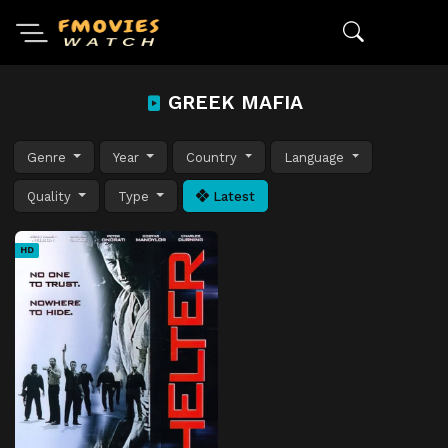
GREEK MAFIA
Genre
Year
Country
Language
Quality
Type
Latest
HD