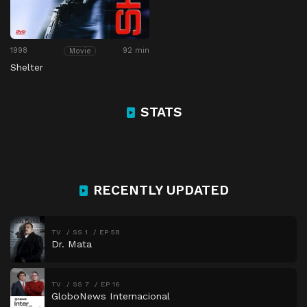
1998
92 min
Movie
Shelter
STATS
RECENTLY UPDATED
TV
SS 1
EP 58
Dr. Mata
TV
SS 7
EP 16
GloboNews Internacional