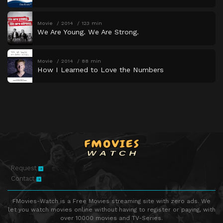
Movie
2014
123 min
We Are Young. We Are Strong.
Movie
2014
88 min
How I Learned to Love the Numbers
Request
Contact
FMovies-Watch is a Free Movies streaming site with zero ads. We
let you watch movies online without having to register or paying, with
over 10000 movies and TV-Series.