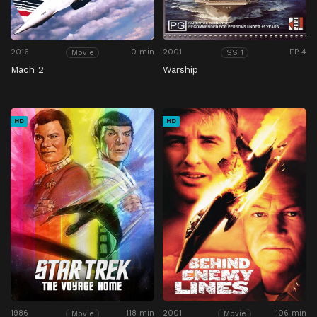
2016
0 min
2001
EP 4
Movie
SS 1
Mach 2
Warship
HD
HD
1986
118 min
2001
106 min
Movie
Movie