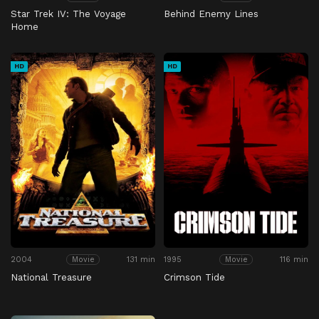
Star Trek IV: The Voyage
Behind Enemy Lines
Home
HD
HD
2004
131 min
1995
116 min
Movie
Movie
National Treasure
Crimson Tide