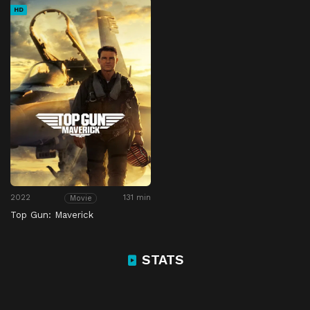
HD
2022
131 min
Movie
Top Gun: Maverick
STATS