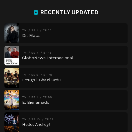
RECENTLY UPDATED
TV
SS 1
EP 58
Dr. Mata
TV
SS 7
EP 16
GloboNews Internacional
TV
SS 5
EP 78
Ertugrul Ghazi Urdu
TV
SS 1
EP 96
El Bienamado
TV
SS 10
EP 22
Hello, Andrey!