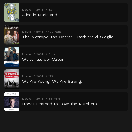
Movie
2014
82 min
Alice in Marialand
Movie
2014
168 min
The Metropolitan Opera: Il Barbiere di Siviglia
Movie
2014
0 min
Weiter als der Ozean
Movie
2014
123 min
We Are Young. We Are Strong.
Movie
2014
88 min
How I Learned to Love the Numbers