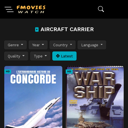
AIRCRAFT CARRIER
Genre
Year
Country
Language
Quality
Type
Latest
HD
HD