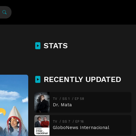
STATS
RECENTLY UPDATED
TV
SS 1
EP 58
Dr. Mata
TV
SS 7
EP 16
GloboNews Internacional