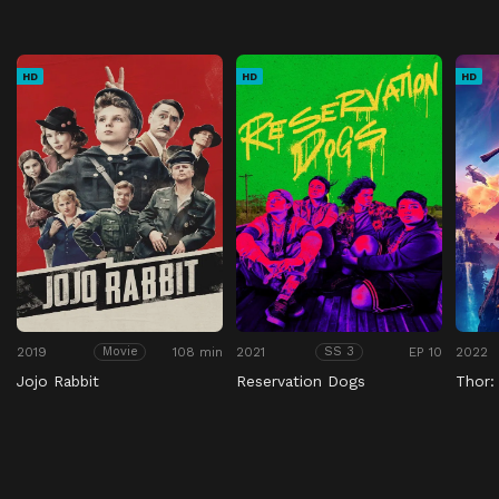
HD
HD
HD
2019
108 min
2021
EP 10
2022
Movie
SS 3
Jojo Rabbit
Reservation Dogs
Thor: