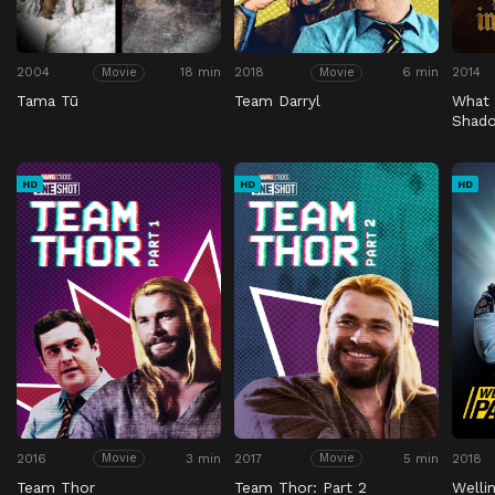
2004
18 min
2018
6 min
2014
Movie
Movie
Tama Tū
Team Darryl
What 
Shad
HD
HD
HD
2016
3 min
2017
5 min
2018
Movie
Movie
Team Thor
Team Thor: Part 2
Welli