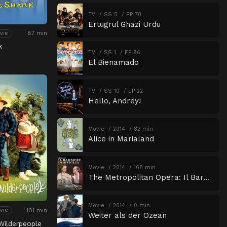
TV
SS 5
EP 78
Ertugrul Ghazi Urdu
87 min
vie
k
TV
SS 1
EP 96
El Bienamado
TV
SS 10
EP 22
Hello, Andrey!
Movie
2014
82 min
Alice in Marialand
Movie
2014
168 min
The Metropolitan Opera: Il Barbiere di Siviglia
Movie
2014
0 min
101 min
vie
Weiter als der Ozean
Wilderpeople