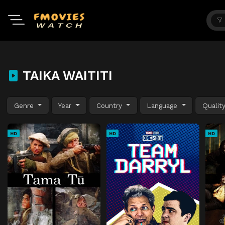
TAIKA WAITITI
Genre
Year
Country
Language
Qualit
HD
HD
HD