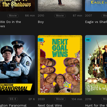
86 min
2010
87 min
2007
Movie
Movie
Mo
We Do in the
Boy
Eagle vs Shar
ows
HD
HD
EP 6
2023
104 min
2016
SS 4
Movie
Mo
ngton Paranormal
Next Goal Wins
Hunt for the 