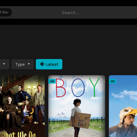
Filter
y
Type
Latest
HD
HD