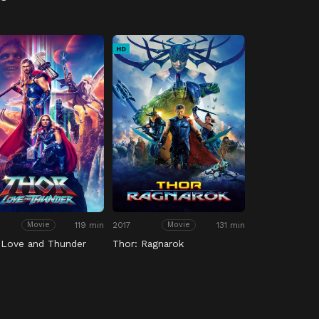
HD
119 min
2017
131 min
Movie
Movie
 Love and Thunder
Thor: Ragnarok