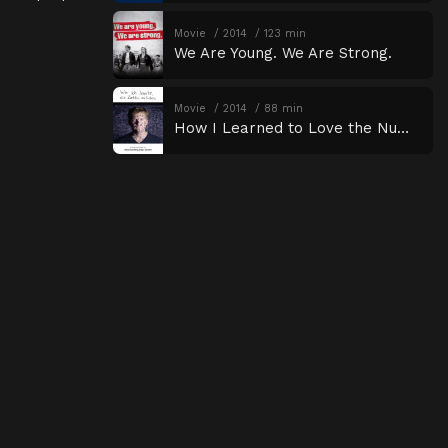
Movie
2014
123 min
We Are Young. We Are Strong.
Movie
2014
88 min
How I Learned to Love the Numbers