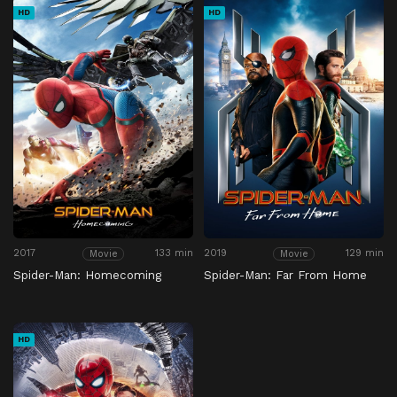
HD
HD
2017
133 min
2019
129 min
Movie
Movie
Spider-Man: Homecoming
Spider-Man: Far From Home
HD