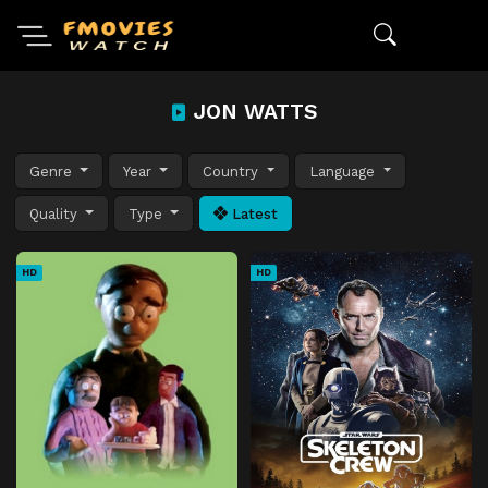
JON WATTS
Genre
Year
Country
Language
Quality
Type
Latest
HD
HD