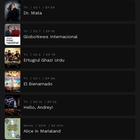
TV
SS 1
EP 58
Dr. Mata
TV
SS 7
EP 16
GloboNews Internacional
TV
SS 5
EP 78
Ertugrul Ghazi Urdu
TV
SS 1
EP 96
El Bienamado
TV
SS 10
EP 22
Hello, Andrey!
Movie
2014
82 min
Alice in Marialand