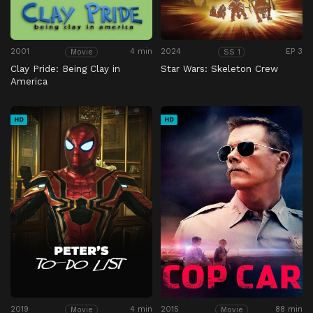
2001
4 min
2024
EP 3
Movie
SS 1
Clay Pride: Being Clay in
Star Wars: Skeleton Crew
America
HD
HD
2019
4 min
2015
88 min
Movie
Movie