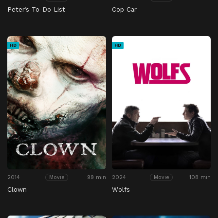
Peter’s To-Do List
Cop Car
HD
HD
2014
99 min
2024
108 min
Movie
Movie
Clown
Wolfs