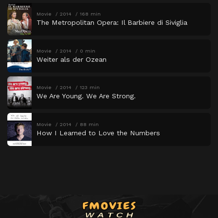
Movie
2014
168 min
The Metropolitan Opera: Il Barbiere di Siviglia
Movie
2014
0 min
Weiter als der Ozean
Movie
2014
123 min
We Are Young. We Are Strong.
Movie
2014
88 min
How I Learned to Love the Numbers