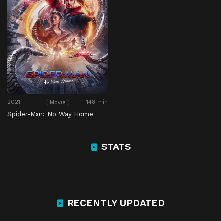
2021
148 min
Movie
Spider-Man: No Way Home
STATS
RECENTLY UPDATED