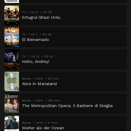
TV
SS 5
EP 78
Ertugrul Ghazi Urdu
TV
SS 1
EP 96
El Bienamado
TV
SS 10
EP 22
Hello, Andrey!
Movie
2014
82 min
Alice in Marialand
Movie
2014
168 min
The Metropolitan Opera: Il Barbiere di Siviglia
Movie
2014
0 min
Weiter als der Ozean