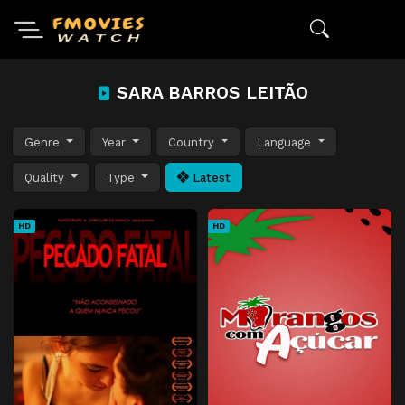
SARA BARROS LEITÃO
Genre
Year
Country
Language
Quality
Type
Latest
HD
HD