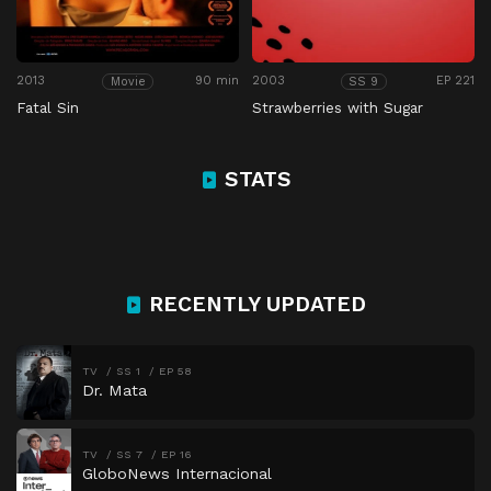
2013
90 min
2003
EP 221
Movie
SS 9
Fatal Sin
Strawberries with Sugar
STATS
RECENTLY UPDATED
TV
SS 1
EP 58
Dr. Mata
TV
SS 7
EP 16
GloboNews Internacional