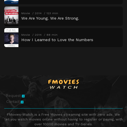
Movie
2014
123 min
We Are Young. We Are Strong.
Movie
2014
88 min
How I Learned to Love the Numbers
Request
Contact
FMovies-Watch is a Free Movies streaming site with zero ads. We
let you watch movies online without having to register or paying, with
over 10000 movies and TV-Series.