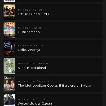
TV
SS 5
EP 78
Ertugrul Ghazi Urdu
TV
SS 1
EP 96
El Bienamado
TV
SS 10
EP 22
Hello, Andrey!
Movie
2014
82 min
Alice in Marialand
Movie
2014
168 min
The Metropolitan Opera: Il Barbiere di Siviglia
Movie
2014
0 min
Weiter als der Ozean