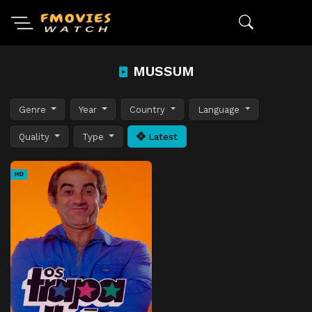
MUSSUM
Genre
Year
Country
Language
Quality
Type
Latest
HD