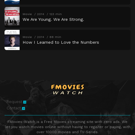
Movie
2014
123 min
We Are Young. We Are Strong.
Movie
2014
88 min
How I Learned to Love the Numbers
Request
Contact
FMovies-Watch is a Free Movies streaming site with zero ads. We
let you watch movies online without having to register or paying, with
over 10000 movies and TV-Series.