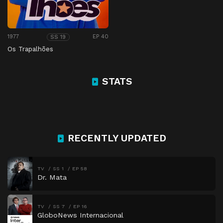
1977
EP 40
SS 19
Os Trapalhões
STATS
RECENTLY UPDATED
TV
SS 1
EP 58
Dr. Mata
TV
SS 7
EP 16
GloboNews Internacional