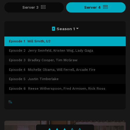
Server 3
Server 4
Season 1
Episode 1
Will Smith, U2
Episode 2
Jerry Seinfeld, Kristen Wiig, Lady Gaga
Episode 3
Bradley Cooper, Tim McGraw
Episode 4
Michelle Obama, Will Ferrell, Arcade Fire
Episode 5
Justin Timberlake
Episode 6
Reese Witherspoon, Fred Armisen, Rick Ross
Episode 7
Paul Rudd, Shaquille O'Neal
Episode 8
Drew Barrymore, Adam Sandler, Dierks Bentley
Episode 9
Denzel Washington, Shaun White, Sara Bareilles
Episode 10
Cameron Diaz, Ralph Fiennes, Mario Batali