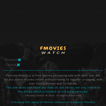
Episode 38
Jennifer Garner, Dave Grohl, Krist Novoselic, Stevie Nicks
Episode 39
Kevin Costner, Danica McKellar, Alan Cumming and the Broadway cast of ‘Cabaret’, Philip Bailey
Episode 40
Nicolas Cage, Emily VanCamp, KISS
Episode 41
Brian Williams, Christina Hendricks, Ilan Hall
Episode 42
David Duchovny, John Oliver, Rita Ora
Episode 43
Cameron Diaz, Jim Gaffigan, Future featuring Pusha T
Episode 44
Dr. Phil McGraw, James Van Der Beek, Courtney Barnett, Steven Tyler & Joe Perry
Episode 45
Jamie Foxx, Alan Cumming, Alicia Keys & Kendrick Lamar
Request
Episode 46
Emma Stone, Robinson Cano, Keith Urban
Contact
Episode 47
Diane Keaton, Dane DeHaan, David Byrne, Daley
FMovies-Watch is a Free Movies streaming site with zero ads. We
Episode 48
David Spade, Sophia Bush, The Both
let you watch movies online without having to register or paying, with
over 10000 movies and TV-Series.
Episode 49
Andrew Garfield, Mary Lynn Rajskub, Chvrches
This site does not store any files on our server, we only linked to
the media which is hosted on 3rd party services.
Episode 50
Kevin Spacey, Lewis Black
FMovies-Watch © 2026. All Rights Reserved
Episode 51
Bryan Cranston, Brie Larson, Kevin Delaney
Embracing the Legacy of FMovies (Farewell to a Legend, FMovies)