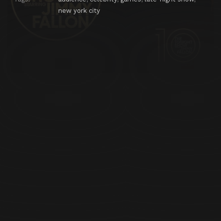
new york city
Episode 25
Kevin Bacon, Jeff Musial, Ty Dolla $ign, Ann Wilson
Episode 26
Arnold Schwarzenegger, Carson Daly, Vampire Weekend
Episode 27
Jude Law, Shakira
Episode 28
Bill Cosby, Joby Ogwyn, Nathan East
Episode 29
Russell Crowe, Joan Rivers, The National
Episode 30
January Jones, Josh Holloway, Passenger
Episode 31
Chris Evans, Ricky Jay
Episode 32
Samuel L. Jackson, Minnie Driver, Pitbull
Episode 33
Denis Leary, Cat Deeley, Nickel Creek
Episode 34
Daniel Radcliffe, Cedric the Entertainer, Travie McCoy
Episode 35
Bill O'Reilly, Anthony Mackie, Sky Ferreira
Episode 36
Colin Firth, Chloë Grace Moretz, Nas featuring Q-Tip, John Oates
Episode 37
Anne Hathaway, Marlon Wayans, Yusuf Islam