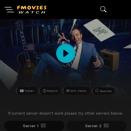
Trailer
Report
334 Views
Favorite
If current server doesn't work please try other servers below.
Server 1
Server 2