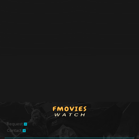
Request
Contact