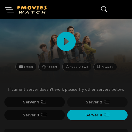
Trailer
Report
1086 Views
Favorite
If current server doesn't work please try other servers below.
Server 1
Server 2
Server 3
Server 4