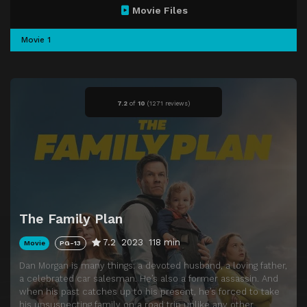
Movie Files
Movie 1
7.2
of
10
(
1271 reviews)
The Family Plan
7.2
2023
118 min
Movie
PG-13
Dan Morgan is many things: a devoted husband, a loving father,
a celebrated car salesman. He’s also a former assassin. And
when his past catches up to his present, he’s forced to take
his unsuspecting family on a road trip unlike any other.