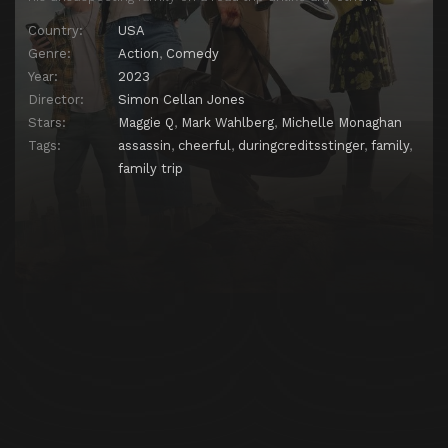
Country:
USA
Genre:
Action
,
Comedy
Year:
2023
Director:
Simon Cellan Jones
Stars:
Maggie Q
,
Mark Wahlberg
,
Michelle Monaghan
Tags:
assassin
,
cheerful
,
duringcreditsstinger
,
family
,
family trip