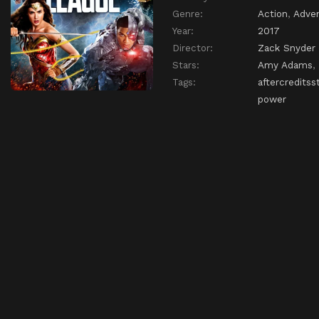
Genre:
Action
,
Adve
Year:
2017
Director:
Zack Snyder
Stars:
Amy Adams
,
Tags:
aftercreditss
power