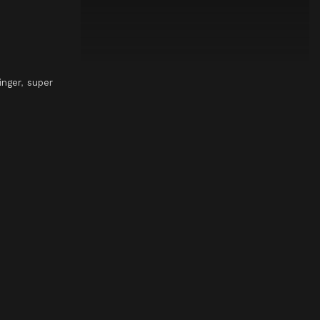
inger
,
super