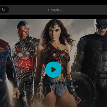
Filter