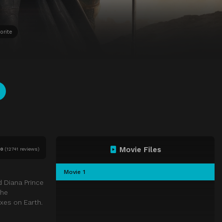
orite
Movie Files
10
(
12741 reviews)
Movie 1
d Diana Prince
the
xes on Earth.