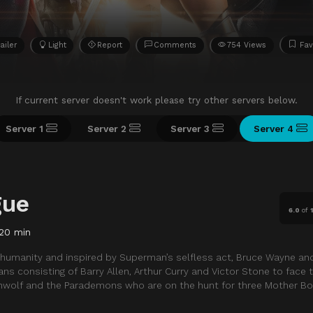
ailer
Light
Report
Comments
754 Views
Fav
If current server doesn't work please try other servers below.
Server 1
Server 2
Server 3
Server 4
gue
6.0
of
120 min
in humanity and inspired by Superman’s selfless act, Bruce Wayne an
consisting of Barry Allen, Arthur Curry and Victor Stone to face 
nwolf and the Parademons who are on the hunt for three Mother Bo