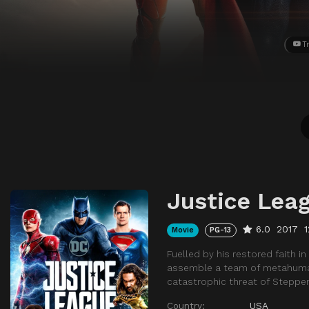
Tr
Justice Lea
6.0
2017
Movie
PG-13
Fuelled by his restored faith 
assemble a team of metahumans 
catastrophic threat of Steppe
Country:
USA