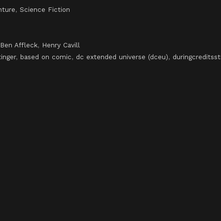
nture
,
Science Fiction
Ben Affleck
,
Henry Cavill
tinger
,
based on comic
,
dc extended universe (dceu)
,
duringcreditsst