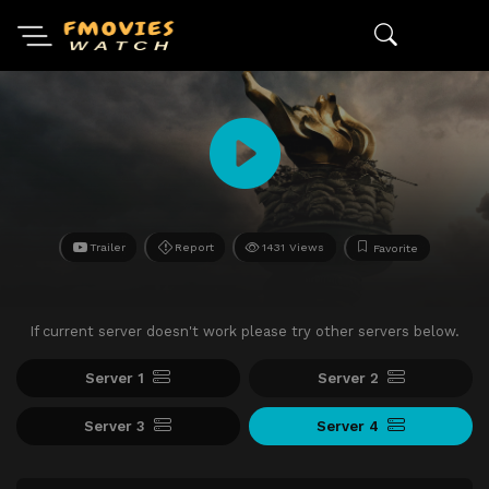
Trailer
Report
1431 Views
Favorite
If current server doesn't work please try other servers below.
Server 1
Server 2
Server 3
Server 4