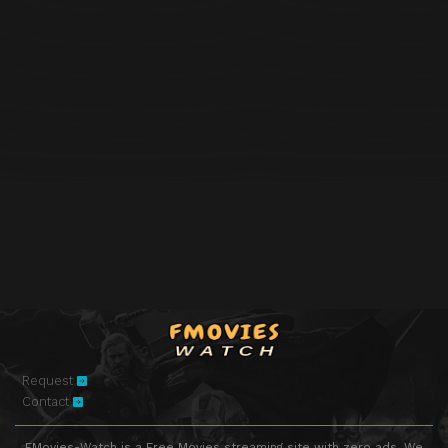
Request
Contact
FMovies-Watch is a Free Movies streaming site with zero ads. We