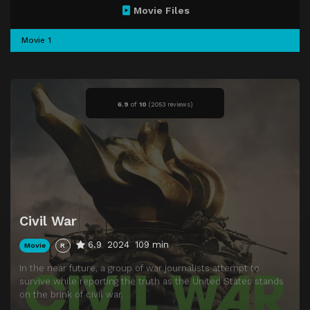
Movie Files
Movie 1
6.9
of
10
(
2053 reviews)
Civil War
6.9
2024
109 min
Movie
R
In the near future, a group of war journalists attempt to
survive while reporting the truth as the United States stands
on the brink of civil war.