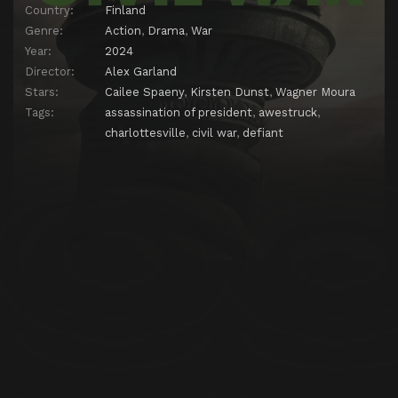
Country:
Finland
Genre:
Action
,
Drama
,
War
Year:
2024
Director:
Alex Garland
Stars:
Cailee Spaeny
,
Kirsten Dunst
,
Wagner Moura
Tags:
assassination of president
,
awestruck
,
charlottesville
,
civil war
,
defiant