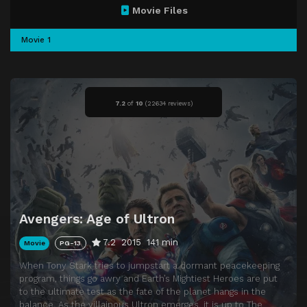
Movie Files
Movie 1
7.2
of
10
(
22634 reviews)
Avengers: Age of Ultron
7.2
2015
141 min
Movie
PG-13
When Tony Stark tries to jumpstart a dormant peacekeeping
program, things go awry and Earth’s Mightiest Heroes are put
to the ultimate test as the fate of the planet hangs in the
balance. As the villainous Ultron emerges, it is up to The