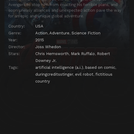
Avengers to stop him from enacting his terrible plans, and
soon uneasy alliances and unexpected action pave the way
for an epic and unique global adventure.
Country:
USA
Genre:
Action
,
Adventure
,
Science Fiction
Year:
2015
Director:
Joss Whedon
Stars:
Chris Hemsworth
,
Mark Ruffalo
,
Robert
Downey Jr.
Tags:
artificial intelligence (a.i.)
,
based on comic
,
duringcreditsstinger
,
evil robot
,
fictitious
country