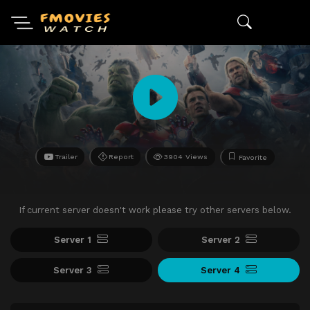
Trailer
Report
3904 Views
Favorite
If current server doesn't work please try other servers below.
Server 1
Server 2
Server 3
Server 4