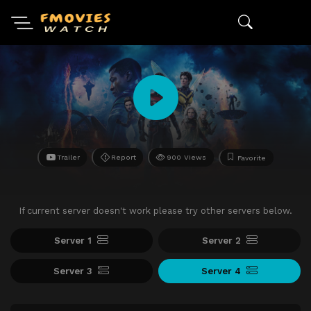
Trailer
Report
900 Views
Favorite
If current server doesn't work please try other servers below.
Server 1
Server 2
Server 3
Server 4