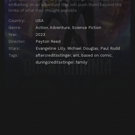
embarking on an adventure that will push them beyond the
limits of what they thought possible.
Country:
USA
Genre:
Action
,
Adventure
,
Science Fiction
Year:
2023
Director:
Peyton Reed
Stars:
Evangeline Lilly
,
Michael Douglas
,
Paul Rudd
Tags:
aftercreditsstinger
,
ant
,
based on comic
,
duringcreditsstinger
,
family