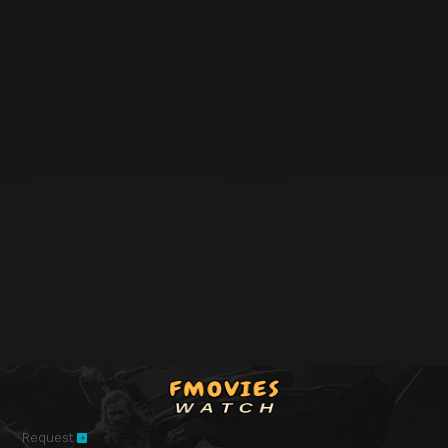
Request