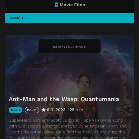
Movie Files
Movie 1
6.3
of
10
(
4805 reviews)
Ant-Man and the Wasp: Quantumania
6.3
2023
125 min
Movie
PG-13
Super-Hero partners Scott Lang and Hope van Dyne, along
with with Hope’s parents Janet van Dyne and Hank Pym, and
Scott’s daughter Cassie Lang, find themselves exploring the
Quantum Realm, interacting with strange new creatures and