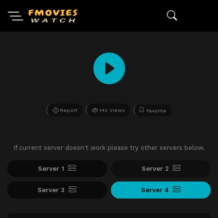
Report
142 Views
Favorite
If current server doesn't work please try other servers below.
Server 1
Server 2
Server 3
Server 4