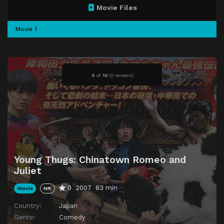
Movie Files
Movie 1
0
of
10
(
0 reviews)
Young Thugs: Chinatown Romeo and
Juliet
0
2007
83 min
Movie
NR
Country:
Japan
Genre:
Comedy