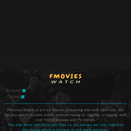
Request
Contact
FMovies-Watch is a Free Movies streaming site with zero ads. We
let you watch movies online without having to register or paying, with
over 10000 movies and TV-Series.
This site does not store any files on our server, we only linked to
the media which is hosted on 3rd party services.