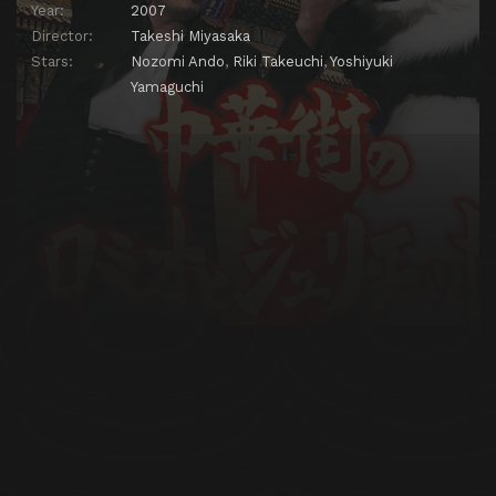
Year:
2007
Director:
Takeshi Miyasaka
Stars:
Nozomi Ando
,
Riki Takeuchi
,
Yoshiyuki
Yamaguchi