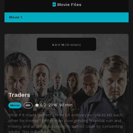
Movie Files
Movie 1
6.2
of
10
(
45 reviews)
Traders
6.2
2016
90 min
Movie
NR
What if it made perfect sense for ordinary people to kill each
other for money? Better than slow grinding financial ruin and
misery, and all done according to a strict code by consenting
adults. This is Trading.