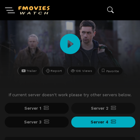
Trailer
Report
136 Views
Favorite
If current server doesn't work please try other servers below.
Server 1
Server 2
Server 3
Server 4