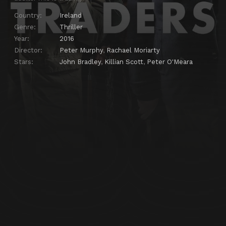
Country:
Ireland
Genre:
Thriller
Year:
2016
Director:
Peter Murphy
,
Rachael Moriarty
Stars:
John Bradley
,
Killian Scott
,
Peter O'Meara