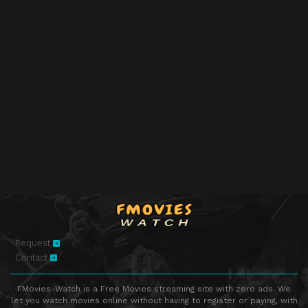
Request
Contact
FMovies-Watch is a Free Movies streaming site with zero ads. We
let you watch movies online without having to register or paying, with