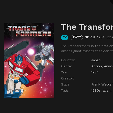
The Transfo
7.8
1984
22 
TV
TV-Y7
The Transformers is the first a
among giant robots that can tr
Country:
Japan
Genre:
Action
,
Anim
Year:
1984
Creator:
Stars:
Frank Welker
Tags:
1980s
,
alien
,