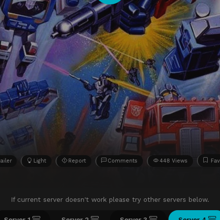
ailer
Light
Report
Comments
448 Views
Fav
If current server doesn't work please try other servers below.
Server 1
Server 2
Server 3
Server 4