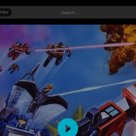
Filter