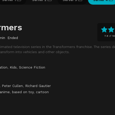
rmers
7.8
of
1
min
Ended
nimated television series in the Transformers franchise. The series 
ansform into vehicles and other objects.
ation
,
Kids
,
Science Fiction
,
Peter Cullen
,
Richard Gautier
anime
,
based on toy
,
cartoon