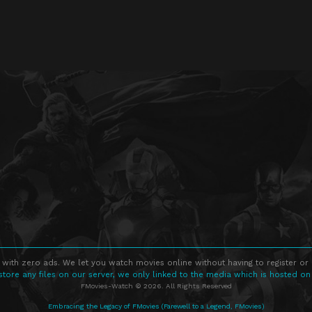
 with zero ads. We let you watch movies online without having to register or
store any files on our server, we only linked to the media which is hosted on
FMovies-Watch © 2026. All Rights Reserved
Embracing the Legacy of FMovies (Farewell to a Legend, FMovies)