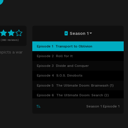
Season 1
0
(
360 reviews)
Episode 1
Transport to Oblivion
depicts a war
Episode 2
Roll for It
Episode 3
Divide and Conquer
Episode 4
S.O.S. Dinobots
Episode 5
The Ultimate Doom: Brainwash (1)
Episode 6
The Ultimate Doom: Search (2)
Episode 7
The Ultimate Doom: Revival (3)
Season 1 Episode 1
Episode 8
War of the Dinobots
Episode 9
Countdown to Extinction