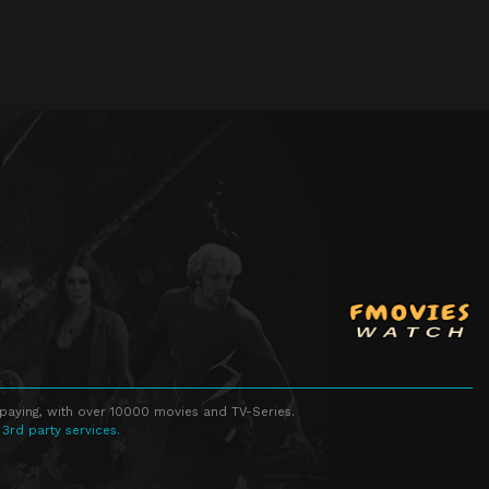
 paying, with over 10000 movies and TV-Series.
 3rd party services.