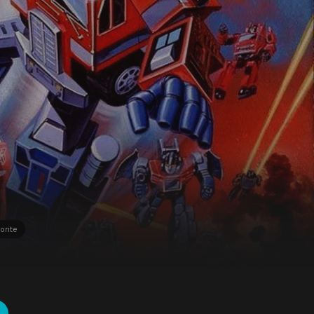
orite