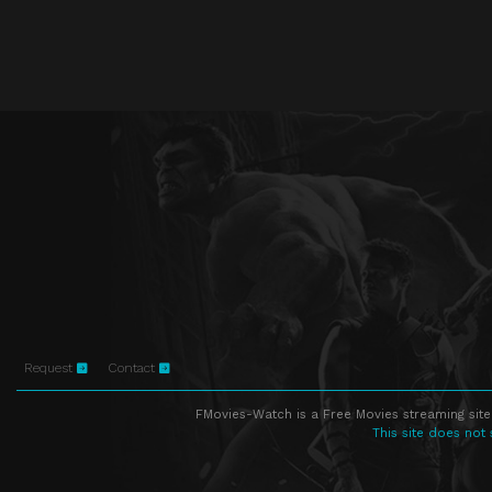
Request
Contact
FMovies-Watch is a Free Movies streaming site
This site does not 