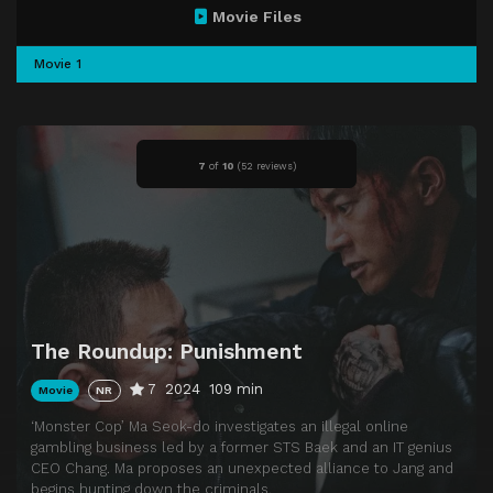
Movie Files
Movie 1
7
of
10
(
52 reviews)
The Roundup: Punishment
7
2024
109 min
Movie
NR
‘Monster Cop’ Ma Seok-do investigates an illegal online
gambling business led by a former STS Baek and an IT genius
CEO Chang. Ma proposes an unexpected alliance to Jang and
begins hunting down the criminals.