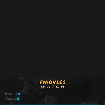
Request
Contact