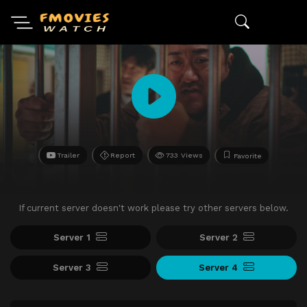
Trailer
Report
733 Views
Favorite
If current server doesn't work please try other servers below.
Server 1
Server 2
Server 3
Server 4