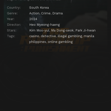
Country:
South Korea
Genre:
Action
,
Crime
,
Drama
Year:
2024
Director:
Heo Myeong-haeng
Stars:
Kim Moo-yul
,
Ma Dong-seok
,
Park Ji-hwan
Tags:
casino
,
detective
,
illegal gambling
,
manila
philippines
,
online gambling