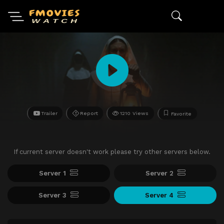
Trailer
Report
1210 Views
Favorite
If current server doesn't work please try other servers below.
Server 1
Server 2
Server 3
Server 4