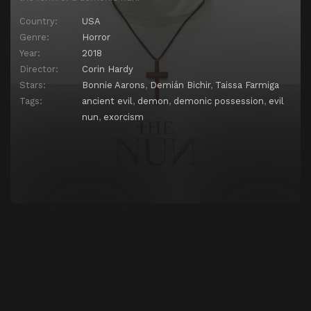
Country:
USA
Genre:
Horror
Year:
2018
Director:
Corin Hardy
Stars:
Bonnie Aarons
,
Demián Bichir
,
Taissa Farmiga
Tags:
ancient evil
,
demon
,
demonic possession
,
evil
nun
,
exorcism