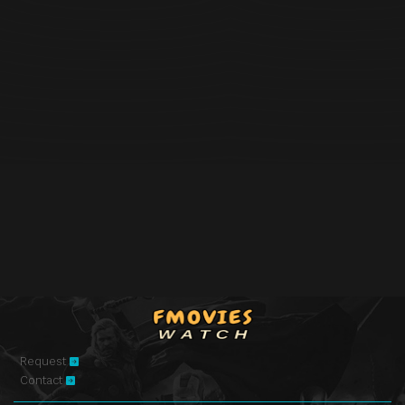
Request
Contact