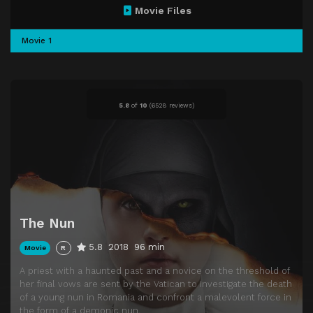
Movie Files
Movie 1
5.8
of
10
(
6528 reviews)
The Nun
5.8
2018
96 min
Movie
R
A priest with a haunted past and a novice on the threshold of
her final vows are sent by the Vatican to investigate the death
of a young nun in Romania and confront a malevolent force in
the form of a demonic nun.