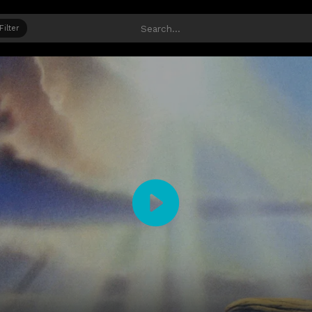
Filter