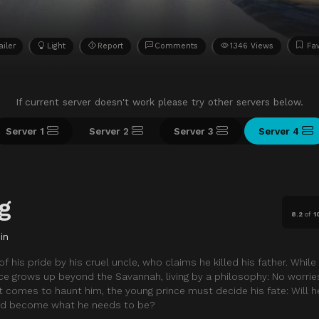
ailer
Light
Report
Comments
1346 Views
Fav
If current server doesn't work please try other servers below.
Server 1
Server 2
Server 3
Server 4
g
8.2
of
1
in
of his pride by his cruel uncle, who claims he killed his father. While
nce grows up beyond the Savannah, living by a philosophy: No worries
t comes to haunt him, the young prince must decide his fate: Will h
nd become what he needs to be?