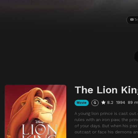
Tr
The Lion Kin
8.2
1994
89 m
Movie
G
A young lion prince is cast out 
rules with an iron paw, the pri
of your days. But when his pas
outcast or face his demons a