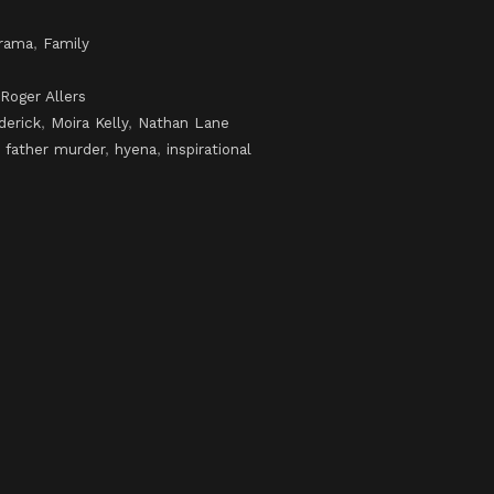
rama
,
Family
Roger Allers
derick
,
Moira Kelly
,
Nathan Lane
,
father murder
,
hyena
,
inspirational