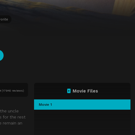
orite
Movie Files
0
(
17940 reviews)
Movie 1
 the uncle
 for the rest
e remain an