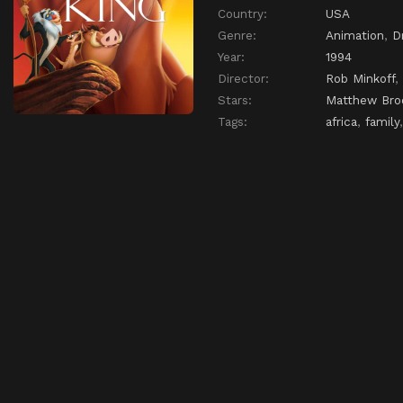
Country:
USA
Genre:
Animation
,
D
Year:
1994
Director:
Rob Minkoff
,
Stars:
Matthew Bro
Tags:
africa
,
family