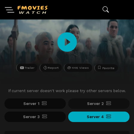
Trailer
Report
446 Views
Favorite
If current server doesn't work please try other servers below.
Server 1
Server 2
Server 3
Server 4