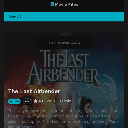
Movie Files
Movie 1
4.6
of
10
(
3886 reviews)
The Last Airbender
4.6
2010
103 min
Movie
PG
The story follows the adventures of Aang, a young successor
to a long line of Avatars, who must put his childhood ways
aside and stop the Fire Nation from enslaving the Water, Earth
and Air nations.