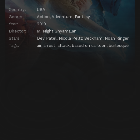
Country:
USA
Genre:
Action
,
Adventure
,
Fantasy
Year:
2010
Director:
M. Night Shyamalan
Stars:
Dev Patel
,
Nicola Peltz Beckham
,
Noah Ringer
Tags:
air
,
arrest
,
attack
,
based on cartoon
,
burlesque