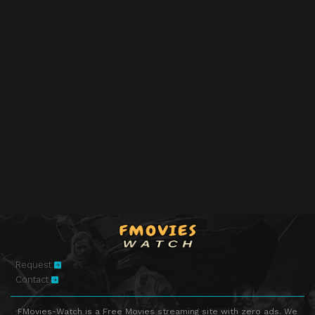
Request
Contact
FMovies-Watch is a Free Movies streaming site with zero ads. We