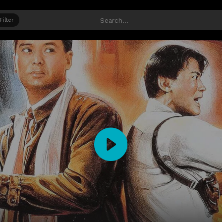
Filter