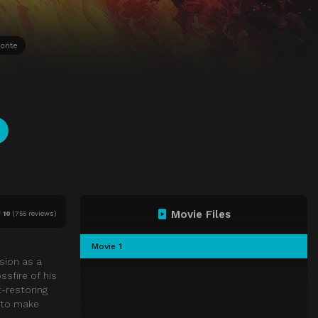
orite
Movie Files
f
10
(
755 reviews)
Movie 1
sion as a
ssfire of his
t-restoring
n to make