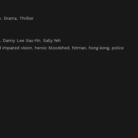
e
,
Drama
,
Thriller
,
Danny Lee Sau-Yin
,
Sally Yeh
 impaired vision
,
heroic bloodshed
,
hitman
,
hong kong
,
police