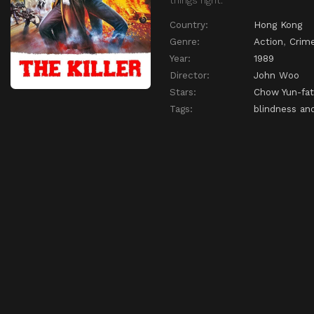
Country:
Hong Kong
Genre:
Action
,
Crim
Year:
1989
Director:
John Woo
Stars:
Chow Yun-fat
Tags:
blindness and