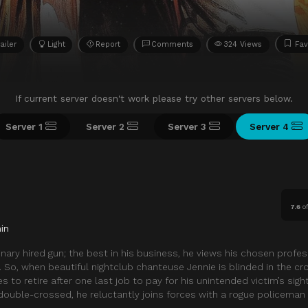
ailer
Light
Report
Comments
324 Views
Fav
If current server doesn't work please try other servers below.
Server 1
Server 2
Server 3
Server 4
7.6
o
in
nary hired gun; the best in his business, he views his chosen profes
b. So, when beautiful nightclub chanteuse Jennie is blinded in the cro
 to retire after one last job to pay for his unintended victim’s sigh
 double-crossed, he reluctantly joins forces with a rogue policema