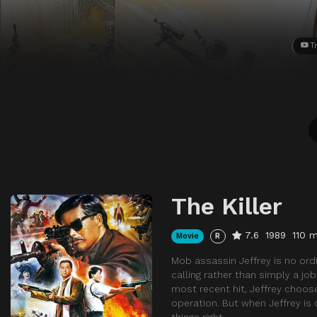
Tr
The Killer
7.6
1989
110 m
Movie
R
Mob assassin Jeffrey is no ordi
calling rather than simply a jo
most recent hit, Jeffrey chooses
operation. But when Jeffrey is
things right.