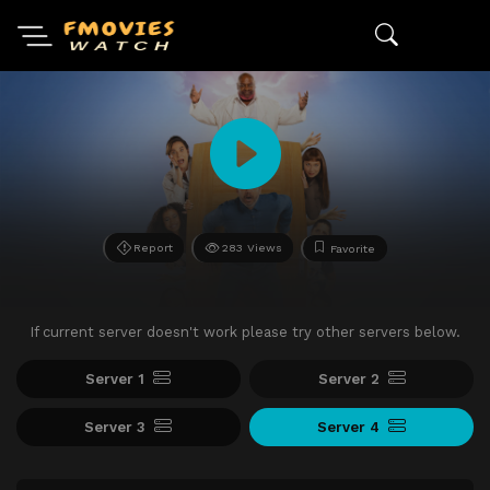
Report
283 Views
Favorite
If current server doesn't work please try other servers below.
Server 1
Server 2
Server 3
Server 4