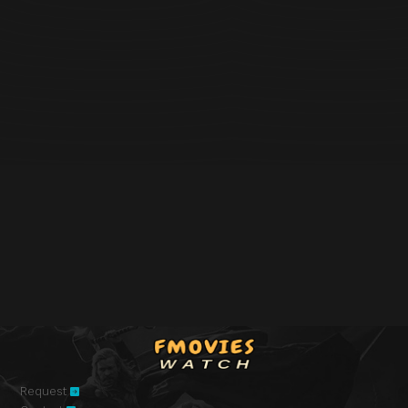
Request