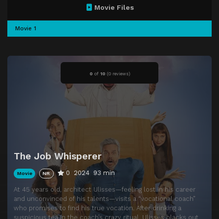
Movie Files
Movie 1
0
of
10
(
0 reviews)
The Job Whisperer
0
2024
93 min
Movie
NR
At 45 years old, architect Ulisses—feeling lost in his career
and unconvinced of his talents—visits a “vocational coach”
who promises to find his true vocation. After drinking a
suspicious tea in the coach’s crazy ritual, Ulisses blacks out