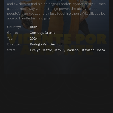
and awakes to find his belongings stolen. Mysteriously, Ulisses
also comes away with a strange power: the ability to see
people’s true vocations by just touching them. Will Ulisses be
able to handle his new gift?
Country:
Brazil
Genre:
Comedy
,
Drama
Year:
2024
Director:
Rodrigo Van Der Put
Stars:
Evelyn Castro
,
Jamilly Mariano
,
Otaviano Costa