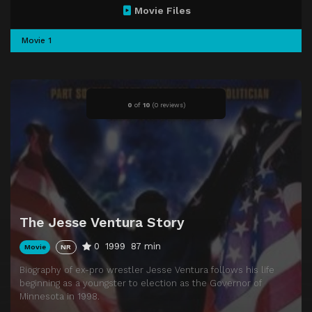
Movie Files
Movie 1
0
of
10
(
0 reviews)
The Jesse Ventura Story
0
1999
87 min
Movie
NR
Biography of ex-pro wrestler Jesse Ventura follows his life
beginning as a youngster to election as the Governor of
Minnesota in 1998.