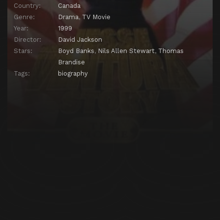
Country:
Canada
Genre:
Drama
,
TV Movie
Year:
1999
Director:
David Jackson
Stars:
Boyd Banks
,
Nils Allen Stewart
,
Thomas
Brandise
Tags:
biography