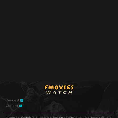
Request
Contact
FMovies-Watch is a Free Movies streaming site with zero ads. We