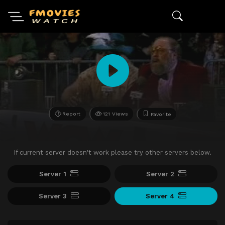
Report
121 Views
Favorite
If current server doesn't work please try other servers below.
Server 1
Server 2
Server 3
Server 4