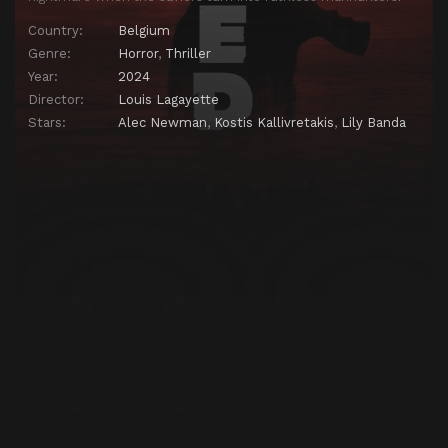
Country:
Belgium
Genre:
Horror
,
Thriller
Year:
2024
Director:
Louis Lagayette
Stars:
Alec Newman
,
Kostis Kallivretakis
,
Lily Banda