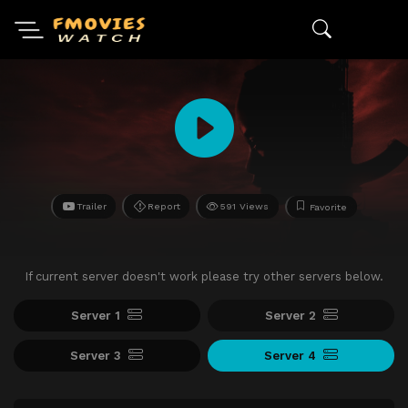
Trailer
Report
591 Views
Favorite
If current server doesn't work please try other servers below.
Server 1
Server 2
Server 3
Server 4