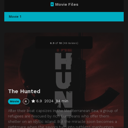
Movie Files
Movie 1
6.9
of
10
(
49 reviews)
The Hunted
6.9
2024
94 min
Movie
R
After their boat capsizes in the Mediterranean Sea, a group of
refugees are rescued by rich Europeans who offer them
shelter on an idyllic island. But the miracle soon becomes a
nightmare when the saviors turn into ruthless manhunters.