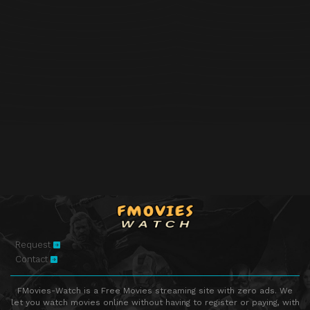
Request
Contact
FMovies-Watch is a Free Movies streaming site with zero ads. We
let you watch movies online without having to register or paying, with