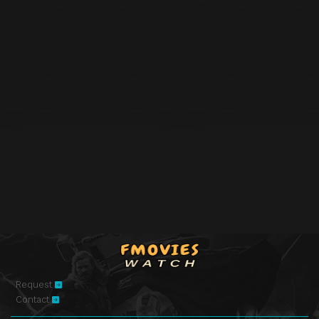
Request
Contact