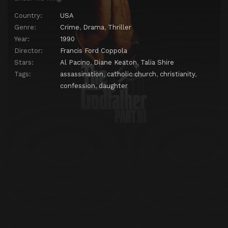
Country:
USA
Genre:
Crime
,
Drama
,
Thriller
Year:
1990
Director:
Francis Ford Coppola
Stars:
Al Pacino
,
Diane Keaton
,
Talia Shire
Tags:
assassination
,
catholic church
,
christianity
,
confession
,
daughter