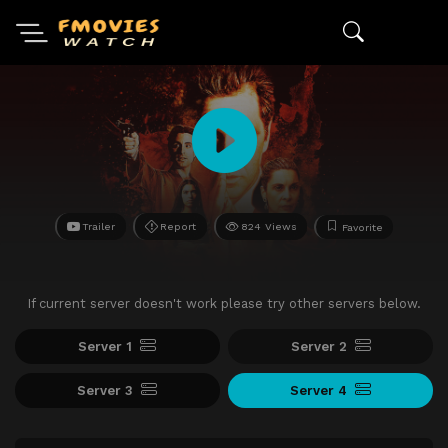
Trailer
Report
824 Views
Favorite
If current server doesn't work please try other servers below.
Server 1
Server 2
Server 3
Server 4