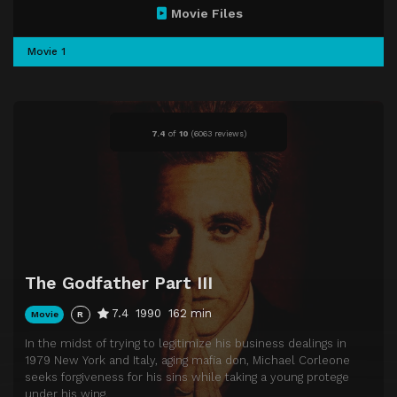
Movie Files
Movie 1
7.4
of
10
(
6063 reviews)
The Godfather Part III
7.4
1990
162 min
Movie
R
In the midst of trying to legitimize his business dealings in
1979 New York and Italy, aging mafia don, Michael Corleone
seeks forgiveness for his sins while taking a young protege
under his wing.