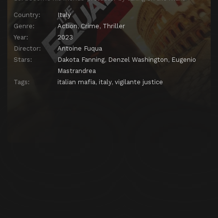
Country:
Italy
Genre:
Action
,
Crime
,
Thriller
Year:
2023
Director:
Antoine Fuqua
Stars:
Dakota Fanning
,
Denzel Washington
,
Eugenio
Mastrandrea
Tags:
italian mafia
,
italy
,
vigilante justice