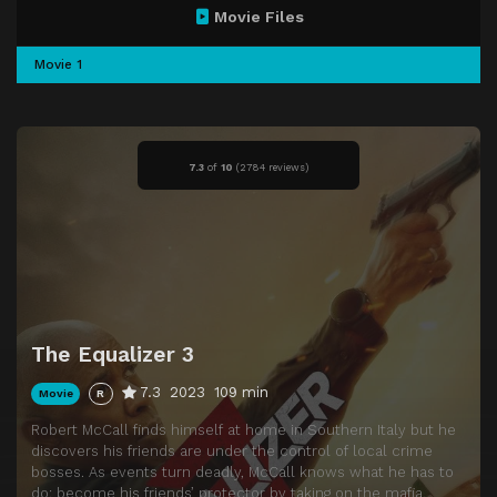
Movie Files
Movie 1
7.3
of
10
(
2784 reviews)
The Equalizer 3
7.3
2023
109 min
Movie
R
Robert McCall finds himself at home in Southern Italy but he
discovers his friends are under the control of local crime
bosses. As events turn deadly, McCall knows what he has to
do: become his friends’ protector by taking on the mafia.