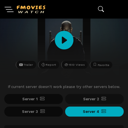
Trailer
Report
1513 Views
Favorite
If current server doesn't work please try other servers below.
Server 1
Server 2
Server 3
Server 4