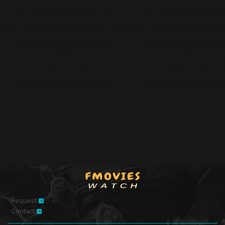
Request
Contact