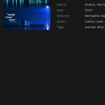
Genre:
Drama
,
Horro
Year:
2007
Director:
Bernadine Sa
Stars:
Carlos Leon
Tags:
woman direc