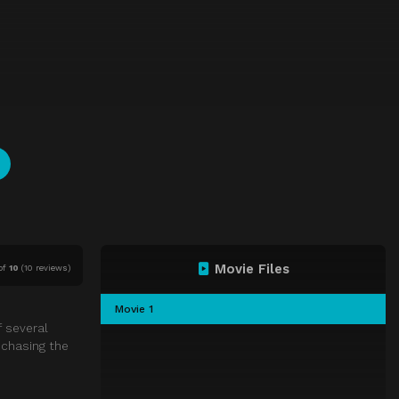
Movie Files
of
10
(
10 reviews)
Movie 1
f several
 chasing the