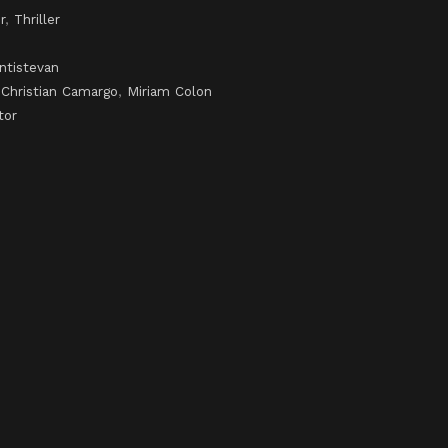
r
,
Thriller
ntistevan
,
Christian Camargo
,
Miriam Colon
tor