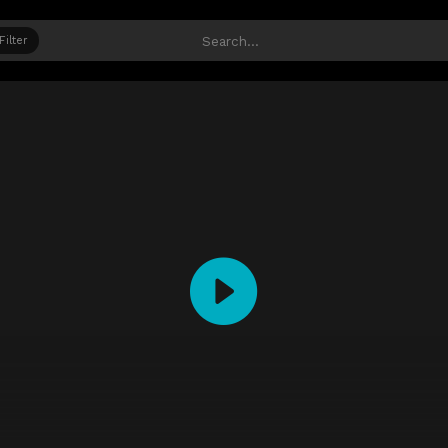
Filter