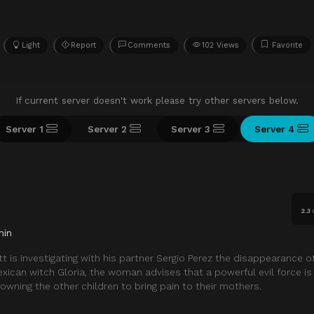
Light
Report
Comments
102 Views
Favorite
If current server doesn't work please try other servers below.
Server 1
Server 2
Server 3
Server 4
2.3
min
tt is investigating with his partner Sergio Perez the disappearance o
exican witch Gloria, the woman advises that a powerful evil force is
owning the other children to bring pain to their mothers.