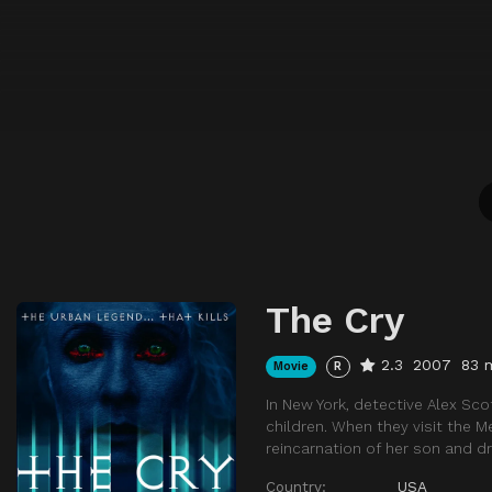
The Cry
2.3
2007
83 
Movie
R
In New York, detective Alex Sco
children. When they visit the M
reincarnation of her son and dr
Country:
USA