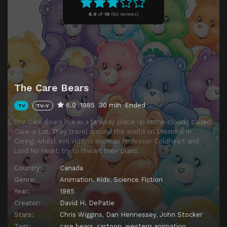
Episode 11
Daydreams
6.0
of
10
(
80 reviews)
Episode 12
Runaway
Episode 13
Mayor for a Day
Episode 14
The Night the Stars Went Out
Episode 15
The Magic Shop
The Care Bears
Episode 16
Concrete Rain
6.0
1985
30 min
Ended
TV
TV-Y
Episode 17
Dry Spell
The Care Bears live in a faraway place up in the clouds called
Episode 18
Drab City
Care-a-Lot. They travel around the world on Missions in
Caring, whilst evil villains such as Professor Coldheart and
Episode 19
Wedding Bells
Lord No Heart, try to thwart their plans.
Episode 20
The Old Man and the Lighthouse
Country:
Canada
Episode 21
The Cloud Worm
Genre:
Animation
,
Kids
,
Science Fiction
Year:
1985
Episode 22
The Girl Who Called Wolf
Creator:
David H. DePatie
Stars:
Chris Wiggins
,
Dan Hennessey
,
John Stocker
Tags:
care bears
,
cartoon
,
western animation