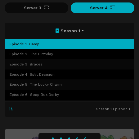
Server 3
Server 4
Season 1
Episode 1
Camp
Episode 2
The Birthday
Episode 3
Braces
Episode 4
Split Decision
Episode 5
The Lucky Charm
Episode 6
Soap Box Derby
Episode 7
The Last Laugh
Season 1 Episode 1
Episode 8
The Show Must Go On
Episode 9
The Forest of Misfortune
Episode 10
Magic Mirror