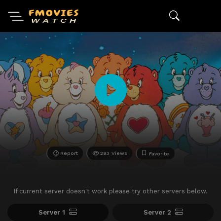
Report
293 Views
Favorite
If current server doesn't work please try other servers below.
Server 1
Server 2