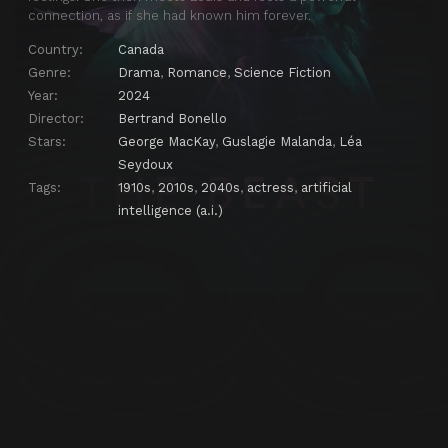
connection, as if she had known him forever.
Country:
Canada
Genre:
Drama
,
Romance
,
Science Fiction
Year:
2024
Director:
Bertrand Bonello
Stars:
George MacKay
,
Guslagie Malanda
,
Léa
Seydoux
Tags:
1910s
,
2010s
,
2040s
,
actress
,
artificial
intelligence (a.i.)