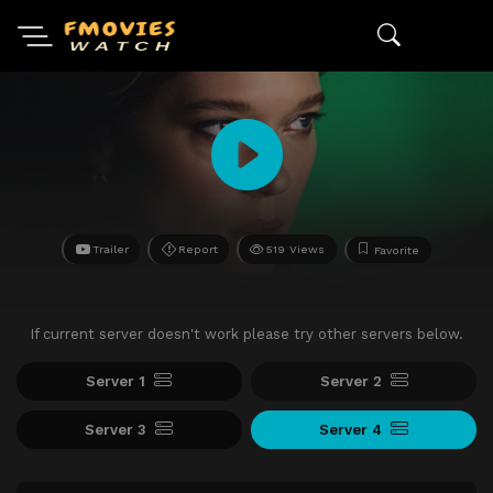
Trailer
Report
519 Views
Favorite
If current server doesn't work please try other servers below.
Server 1
Server 2
Server 3
Server 4