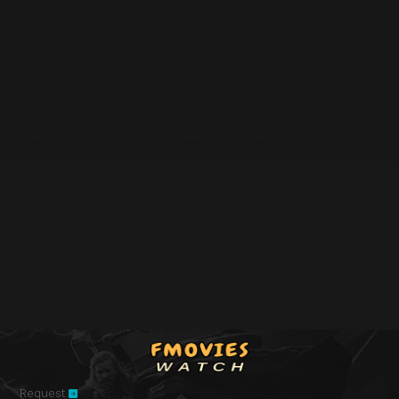
Request