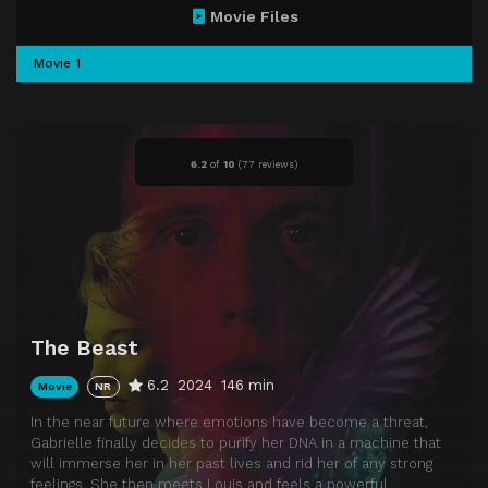
Movie Files
Movie 1
6.2
of
10
(
77 reviews)
The Beast
6.2
2024
146 min
Movie
NR
In the near future where emotions have become a threat,
Gabrielle finally decides to purify her DNA in a machine that
will immerse her in her past lives and rid her of any strong
feelings. She then meets Louis and feels a powerful