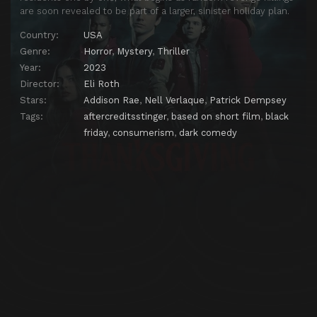
are soon revealed to be part of a larger, sinister holiday plan.
Country:
USA
Genre:
Horror
,
Mystery
,
Thriller
Year:
2023
Director:
Eli Roth
Stars:
Addison Rae
,
Nell Verlaque
,
Patrick Dempsey
Tags:
aftercreditsstinger
,
based on short film
,
black
friday
,
consumerism
,
dark comedy