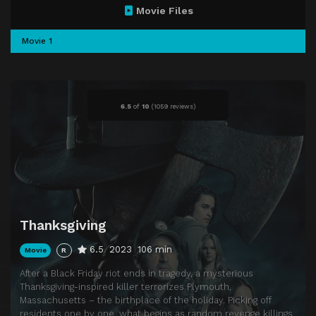
Movie Files
Movie 1
6.5
of
10
(
1059 reviews)
Thanksgiving
6.5
2023
106 min
Movie
R
After a Black Friday riot ends in tragedy, a mysterious
Thanksgiving-inspired killer terrorizes Plymouth,
Massachusetts – the birthplace of the holiday. Picking off
residents one by one, what begins as random revenge killings