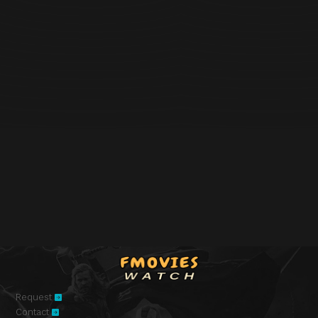
Request
Contact