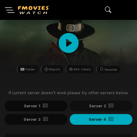
Trailer
Report
650 Views
Favorite
If current server doesn't work please try other servers below.
Server 1
Server 2
Server 3
Server 4