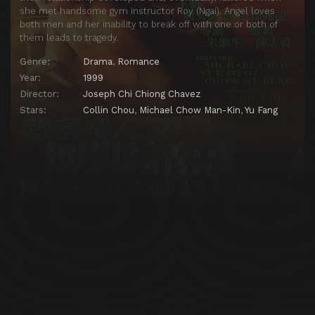
she met handsome gym instructor Roy (Ngai). Angel loves
both men and her inability to break off with one or both of
them leads to tragedy.
Genre:
Drama
,
Romance
Year:
1999
Director:
Joseph Chi Chiong Chavez
Stars:
Collin Chou
,
Michael Chow Man-Kin
,
Yu Fang