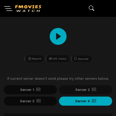
Report
105 Views
Favorite
If current server doesn't work please try other servers below.
Server 1
Server 2
Server 3
Server 4