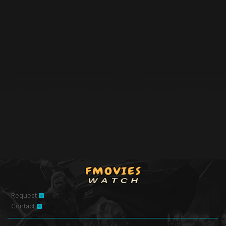
Request
Contact