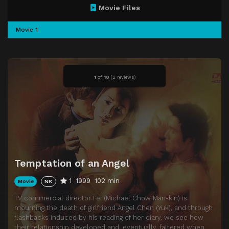
Movie Files
Movie 1
1
of
10
(
2 reviews)
Temptation of an Angel
1
1999
102 min
Movie
NR
TV commercial director Fei (Michael Chow Man-kin) is
mourning the death of girlfriend Angel Chen (Yuk), and through
flashbacks induced by his reading of her diary, we see how
their relationship developed and, eventually, faltered when