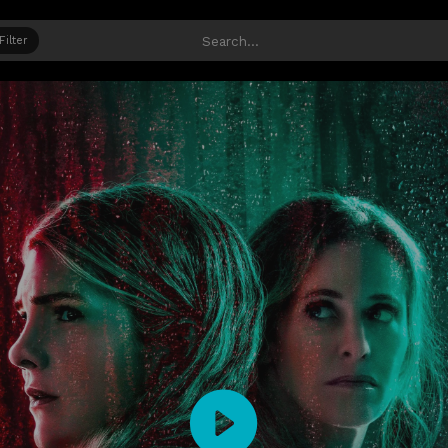
Filter