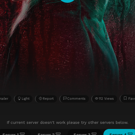
railer
Light
Report
Comments
112 Views
Favo
If current server doesn't work please try other servers below.
Server 1
Server 2
Server 3
Server 4