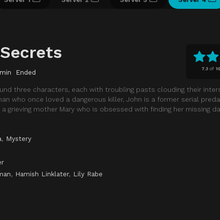
 Secrets
7.3
of
1
 min
Ended
ound three characters, each with troubling pasts clouding their inter
n who once loved a dangerous killer, John is a former serial preda
a grieving mother Mary who is obsessed with finding her missing da
a
,
Mystery
er
man
,
Hamish Linklater
,
Lily Rabe