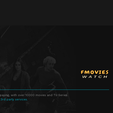
 paying, with over 10000 movies and TV-Series.
 3rd party services.