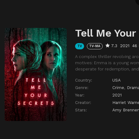
Tell Me Your
7.3
2021
46
TV
TV-MA
A complex thriller revolving ar
motives: Emma is a young woma
desperate for redemption, and 
Country:
USA
Genre:
Crime
,
Dram
Year:
2021
Creator:
Harriet Warn
Stars:
Amy Brenne