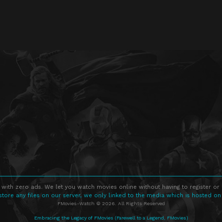
 with zero ads. We let you watch movies online without having to register or
store any files on our server, we only linked to the media which is hosted on
FMovies-Watch © 2026. All Rights Reserved
Embracing the Legacy of FMovies (Farewell to a Legend, FMovies)