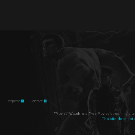
Request
Contact
FMovies-Watch is a Free Movies streaming site
This site does not 