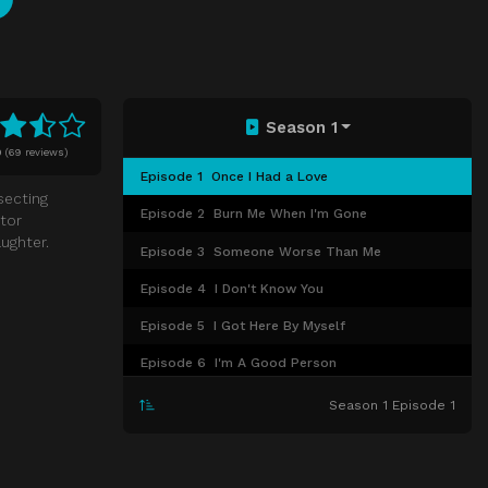
Season 1
0
(
69 reviews)
Episode 1
Once I Had a Love
secting
Episode 2
Burn Me When I'm Gone
tor
ughter.
Episode 3
Someone Worse Than Me
Episode 4
I Don't Know You
Episode 5
I Got Here By Myself
Episode 6
I'm A Good Person
Episode 7
Now You See Me
Season 1 Episode 1
Episode 8
Be Mine
Episode 9
Gotcha