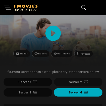
Trailer
Report
961 Views
Favorite
If current server doesn't work please try other servers below.
Server 1
Server 2
Server 3
Server 4