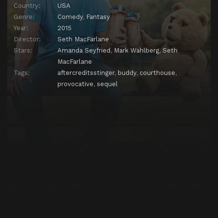
Country:
USA
Genre:
Comedy
,
Fantasy
Year:
2015
Director:
Seth MacFarlane
Stars:
Amanda Seyfried
,
Mark Wahlberg
,
Seth
MacFarlane
Tags:
aftercreditsstinger
,
buddy
,
courthouse
,
provocative
,
sequel