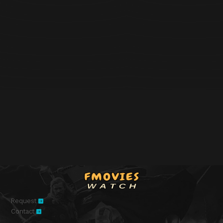
Request
Contact