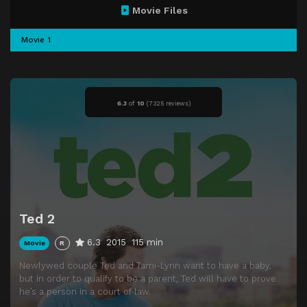
Movie Files
Movie 1
6.3
of
10
(
7325 reviews)
Ted 2
6.3
2015
115 min
Movie
R
Newlywed couple Ted and Tami-Lynn want to have a baby,
but in order to qualify to be a parent, Ted will have to prove
he’s a person in a court of law.