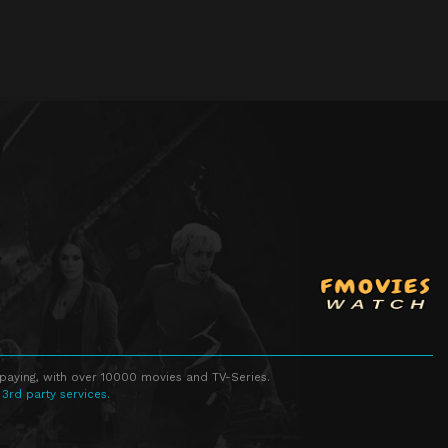
 paying, with over 10000 movies and TV-Series.
 3rd party services.