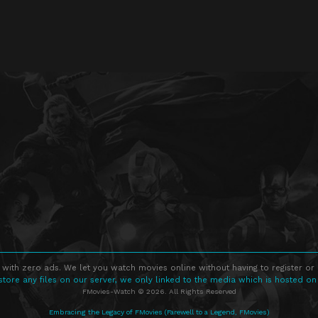
 with zero ads. We let you watch movies online without having to register or
store any files on our server, we only linked to the media which is hosted on
FMovies-Watch © 2026. All Rights Reserved
Embracing the Legacy of FMovies (Farewell to a Legend, FMovies)