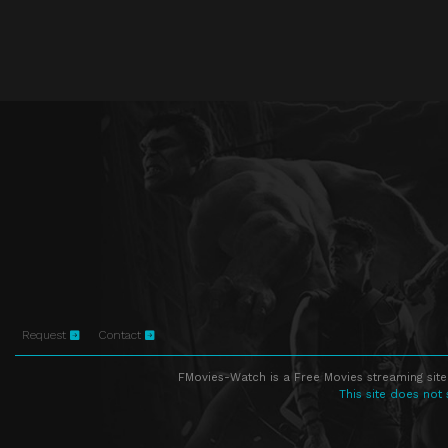
Request
Contact
FMovies-Watch is a Free Movies streaming site
This site does not 