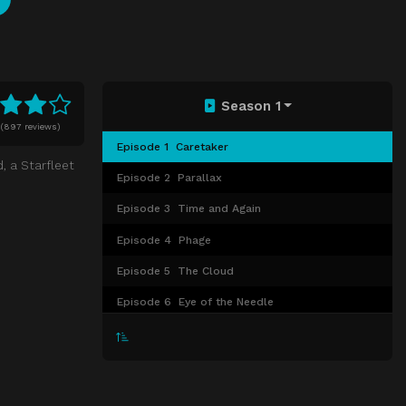
Season 1
(
897 reviews)
Episode 1
Caretaker
, a Starfleet
Episode 2
Parallax
Episode 3
Time and Again
Episode 4
Phage
Episode 5
The Cloud
Episode 6
Eye of the Needle
Episode 7
Ex Post Facto
Episode 8
Emanations
Episode 9
Prime Factors