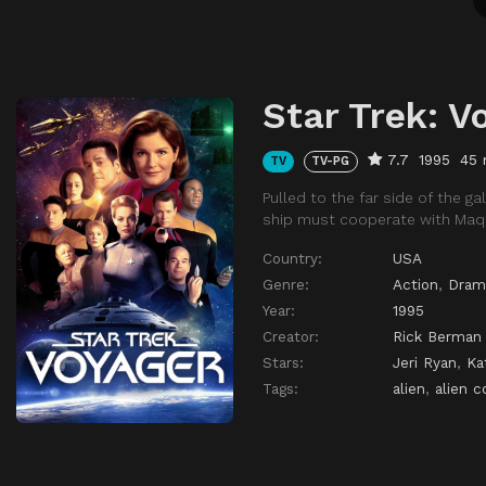
Star Trek: V
7.7
1995
45 
TV
TV-PG
Pulled to the far side of the 
ship must cooperate with Maqu
Country:
USA
Genre:
Action
,
Dram
Year:
1995
Creator:
Rick Berman
Stars:
Jeri Ryan
,
Ka
Tags:
alien
,
alien c