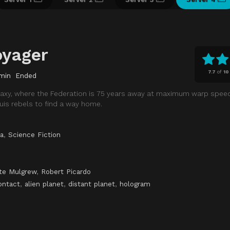
oyager
7.7
of
10
min
Ended
galaxy, where the Federation is 75 years away at maximum warp speed
is rebels to find a way home.
a
,
Science Fiction
te Mulgrew
,
Robert Picardo
ontact
,
alien planet
,
distant planet
,
hologram