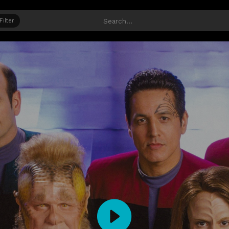
Filter