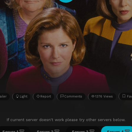
ailer
Light
Report
Comments
1376 Views
Fav
If current server doesn't work please try other servers below.
Server 1
Server 2
Server 3
Server 4