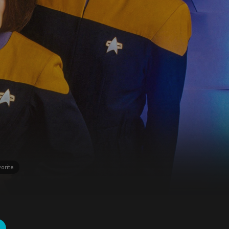
orite