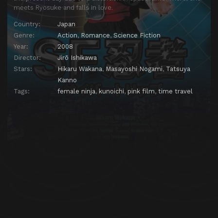
meets Ryosuke and falls in love.
Country:
Japan
Genre:
Action
,
Romance
,
Science Fiction
Year:
2008
Director:
Jirō Ishikawa
Stars:
Hikaru Wakana
,
Masayoshi Nogami
,
Tatsuya
Kanno
Tags:
female ninja
,
kunoichi
,
pink film
,
time travel