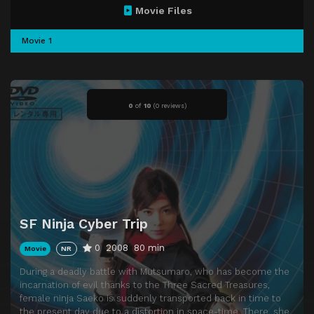
Movie Files
Movie 1
0
of
10
(
0 reviews)
SF Ninja Cyber Trip
0
2008
80 min
Movie
NR
During a deadly battle with Mutsumaro, who has become the
incarnation of evil thanks to the Three Sacred Treasures,
female ninja Saeko is suddenly transported back in time to
the present day due to a distortion in space-time. There, she