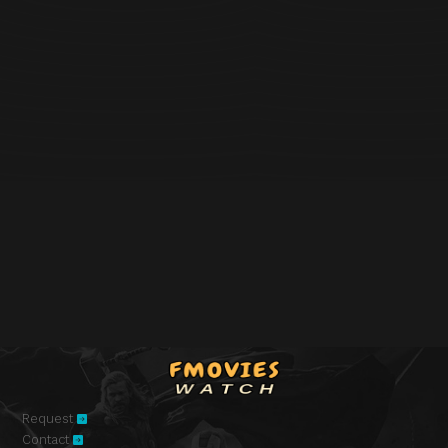
Request
Contact