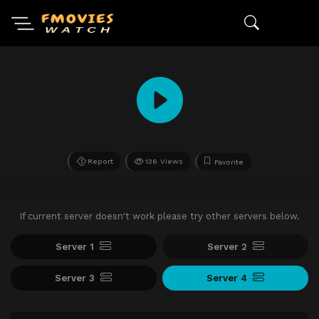
Report
136 Views
Favorite
If current server doesn't work please try other servers below.
Server 1
Server 2
Server 3
Server 4