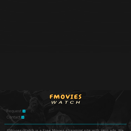
Request
Contact
FMovies-Watch is a Free Movies streaming site with zero ads. We