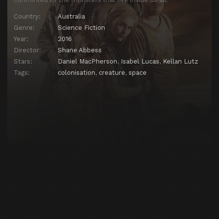
Country:
Australia
Genre:
Science Fiction
Year:
2016
Director:
Shane Abbess
Stars:
Daniel MacPherson
,
Isabel Lucas
,
Kellan Lutz
Tags:
colonisation
,
creature
,
space