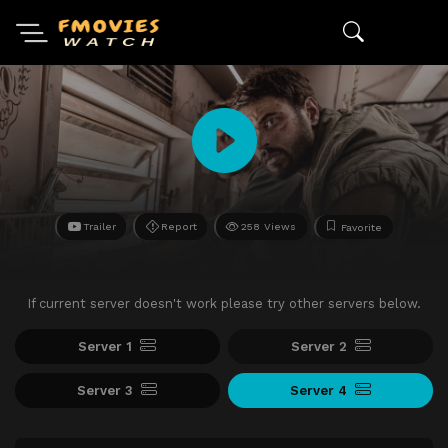
Trailer
Report
258 Views
Favorite
If current server doesn't work please try other servers below.
Server 1
Server 2
Server 3
Server 4