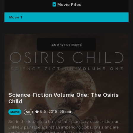
Movie Files
Movie 1
5.5
of
10
(
478 reviews)
Science Fiction Volume One: The Osiris
Child
5.5
2016
95 min
Movie
NR
Set in the future in a time of interplanetary colonization, an
unlikely pair race against an impending global crisis and are
confronted by the monsters that live inside us all.