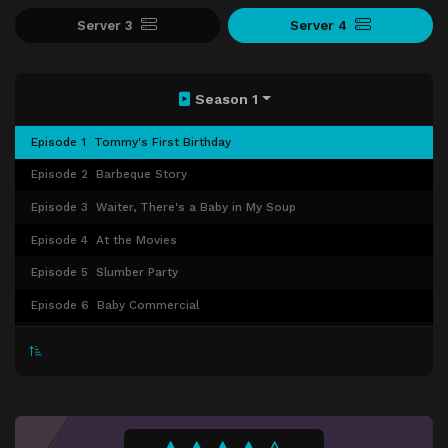
Server 3
Server 4
Season 1
Episode 1
Tommy's First Birthday
Episode 2
Barbeque Story
Episode 3
Waiter, There's a Baby in My Soup
Episode 4
At the Movies
Episode 5
Slumber Party
Episode 6
Baby Commercial
Episode 7
Little Dude
Episode 8
Beauty Contest
Episode 9
Baseball
Episode 10
Ruthless Tommy