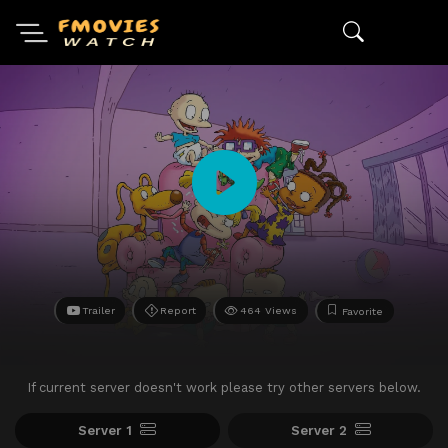
Trailer
Report
464 Views
Favorite
If current server doesn't work please try other servers below.
Server 1
Server 2