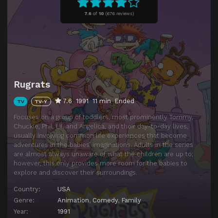
Episode 11
Moose Country
7.6
of
10
(
676 reviews)
Episode 12
Grandpa's Teeth
Episode 13
Momma Trauma
Episode 14
Real or Robots
Episode 15
Special Delivery
Rugrats
Episode 16
Candy Bar Creep Show
7.6
1991
11 min
Ended
TV
TV-Y
Episode 17
Monster in the Garage
Focuses on a group of toddlers, most prominently Tommy,
Episode 18
Weaning Tommy
Chuckie, Phil, Lil, and Angelica, and their day-to-day lives,
usually involving common life experiences that become
Episode 19
Incident in Aisle Seven
adventures in the babies’ imaginations. Adults in the series
Episode 20
Touchdown Tommy
are almost always unaware of what the children are up to;
however, this only provides more room for the babies to
Episode 21
The Trial
explore and discover their surroundings.
Episode 22
Fluffy vs. Spike
Country:
USA
Episode 23
Reptar's Revenge
Genre:
Animation
,
Comedy
,
Family
Year:
1991
Episode 24
Graham Canyon