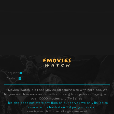
Request
Contact
FMovies-Watch is a Free Movies streaming site with zero ads. We
let you watch movies online without having to register or paying, with
over 10000 movies and TV-Series.
This site does not store any files on our server, we only linked to
the media which is hosted on 3rd party services.
FMovies-Watch © 2026. All Rights Reserved