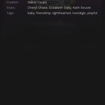
Creator:
Gábor Csupó
Episode 25
Stu-Maker's Elves
Stars:
Cheryl Chase
,
Elizabeth Daily
,
Kath Soucie
Tags:
baby
,
friendship
,
lighthearted
,
nostalgic
,
playful