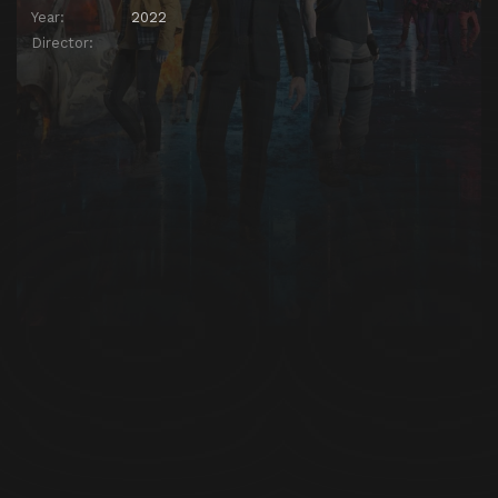
Year:
2022
Director: