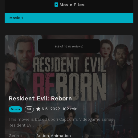
Movie Files
Movie 1
6.6
of
10
(
8 reviews)
Resident Evil: Reborn
6.6
2022
102 min
Movie
NR
This movie is based upon Capcom’s Videogame series:
Resident Evil
Genre:
Action
,
Animation