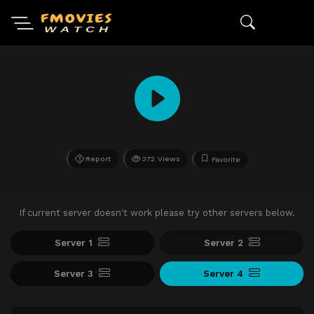
Report
372 Views
Favorite
If current server doesn't work please try other servers below.
Server 1
Server 2
Server 3
Server 4