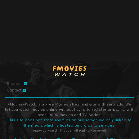
Request
Contact
FMovies-Watch is a Free Movies streaming site with zero ads. We
let you watch movies online without having to register or paying, with
over 10000 movies and TV-Series.
This site does not store any files on our server, we only linked to
the media which is hosted on 3rd party services.
FMovies-Watch © 2026. All Rights Reserved