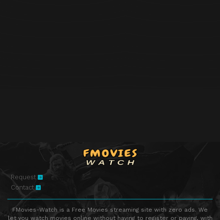
Request
Contact
FMovies-Watch is a Free Movies streaming site with zero ads. We
let you watch movies online without having to register or paying, with