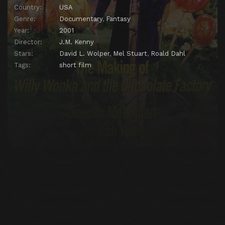
Country:
USA
Genre:
Documentary
,
Fantasy
Year:
2001
Director:
J.M. Kenny
Stars:
David L. Wolper
,
Mel Stuart
,
Roald Dahl
Tags:
short film