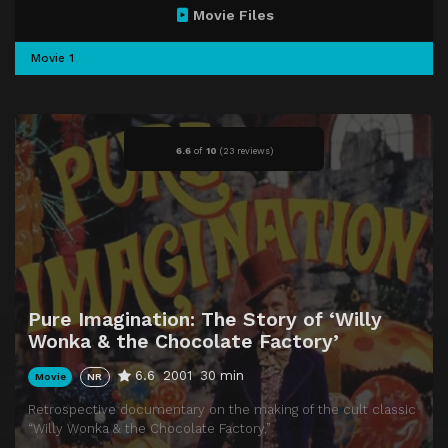
Movie Files
Movie 1
6.6
of
10
(
23 reviews)
Pure Imagination: The Story of ‘Willy
Wonka & the Chocolate Factory’
6.6
2001
30 min
Movie
NR
Retrospective documentary on the making of the cult classic
“Willy Wonka & the Chocolate Factory.”