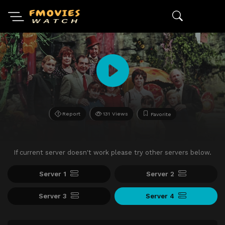
Report
131 Views
Favorite
If current server doesn't work please try other servers below.
Server 1
Server 2
Server 3
Server 4