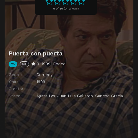
Episode 11
Episode 11
0
of
10
(
0 reviews)
Episode 12
Episode 12
Episode 13
Episode 13
Puerta con puerta
0
1999
Ended
TV
NR
Genre:
Comedy
Year:
1999
Creator:
Stars:
Ágata Lys
,
Juan Luis Galiardo
,
Sancho Gracia