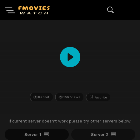
Report
109 Views
Favorite
If current server doesn't work please try other servers below.
Server 1
Server 2