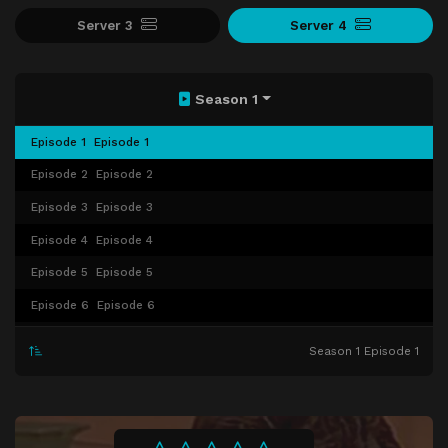
Server 3
Server 4
Season 1
Episode 1
Episode 1
Episode 2
Episode 2
Episode 3
Episode 3
Episode 4
Episode 4
Episode 5
Episode 5
Episode 6
Episode 6
Episode 7
Episode 7
Season 1 Episode 1
Episode 8
Episode 8
Episode 9
Episode 9
Episode 10
Episode 10