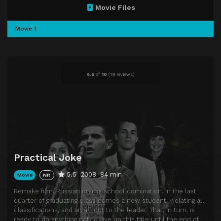
Movie Files
Movie 1
5.5
of
10
(
19 reviews)
Practical Joke
5.5
2008
84 min
Movie
NR
Remake film. Russian drama school domination. In the last
quarter of graduating class comes a new student, violating all
classifications, and an affront to the leader. That, in turn, is
ready to do anything not to give up this title until the end of