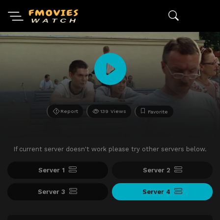
Report
139 Views
Favorite
If current server doesn't work please try other servers below.
Server 1
Server 2
Server 3
Server 4