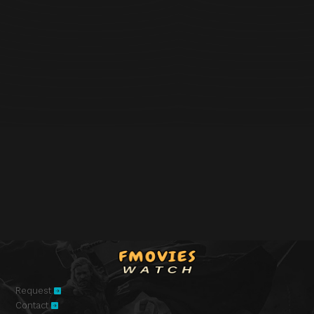
Request
Contact