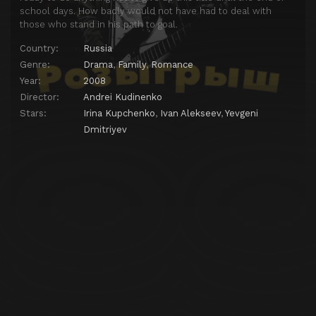
school days. How badly would not have had to deal with
those who stand in his path to goal.
Country:
Russia
Genre:
Drama
,
Family
,
Romance
Year:
2008
Director:
Andrei Kudinenko
Stars:
Irina Kupchenko
,
Ivan Alekseev
,
Yevgeni
Dmitriyev