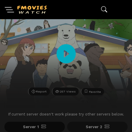
Report
257 Views
Favorite
If current server doesn't work please try other servers below.
Server 1
Server 2