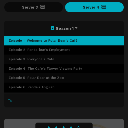
Server 3
Server 4
Season 1
Episode 1
Welcome to Polar Bear's Café
Episode 2
Panda-kun's Employment
Episode 3
Everyone's Café
Episode 4
The Café's Flower Viewing Party
Episode 5
Polar Bear at the Zoo
Episode 6
Panda's Anguish
Episode 7
Obsessed with Smartphones
Episode 8
Super Fun Driving Lesson
Episode 9
Panda Gets Enthusiastic
Episode 10
Everyone's Parfait