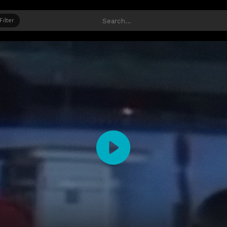
Filter