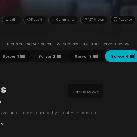
Light
Report
Comments
127 Views
Favorite
If current server doesn't work please try other servers below.
Server 1
Server 2
Server 3
Server 4
ss
0
of
10
(
0 reviews)
in
izza, and is soon plagued by ghostly encounters.
ror