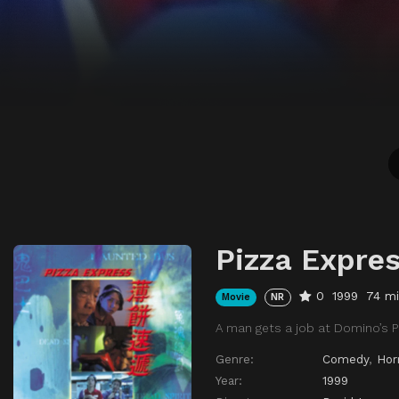
Pizza Expre
0
1999
74 m
Movie
NR
A man gets a job at Domino’s P
Genre:
Comedy
,
Hor
Year:
1999