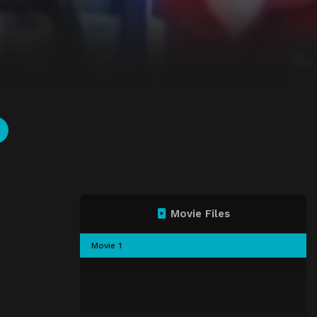
Movie Files
Movie 1