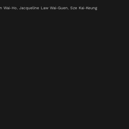
en Wai-Ho
,
Jacqueline Law Wai-Guen
,
Sze Kai-Keung