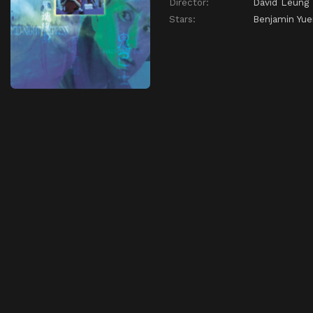
Director:
David Leung
Stars:
Benjamin Yu